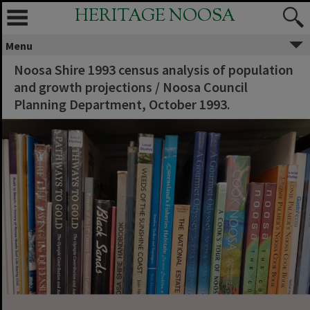
HERITAGE NOOSA
Menu
Noosa Shire 1993 census analysis of population
and growth projections / Noosa Council
Planning Department, October 1993.