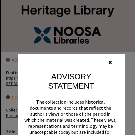
ACCESS LINK
✖
Find in the library
ADVISORY
https://noosa.spydus.com/cgi-bin/sp.....C/BIBENQ?
SETLVL=&BRN=5699
STATEMENT
CONNECTIONS
The collection includes historical
documents and records that reflect the
Collection
author's views or those of the period in
Heritage Library Collection
which the material was created. These views,
representations and terminology may be
unacceptable today but are included for
Title