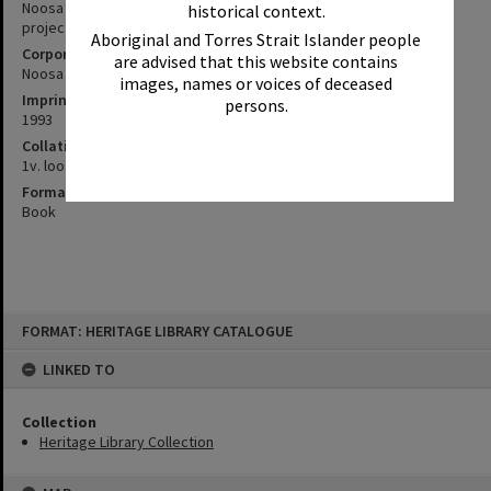
Noosa Shire 1993 census analysis of population and growth
historical context.
projections / Noosa Council Planning Department, October 1993.
Aboriginal and Torres Strait Islander people
Corporate Author
are advised that this website contains
Noosa (Qld. : Shire). Council
images, names or voices of deceased
Imprint
persons.
1993
Collation
1v. loosleaf (spiral bound)
Format
Book
Skip
FORMAT: HERITAGE LIBRARY CATALOGUE
to
content
LINKED TO
Collection
Heritage Library Collection