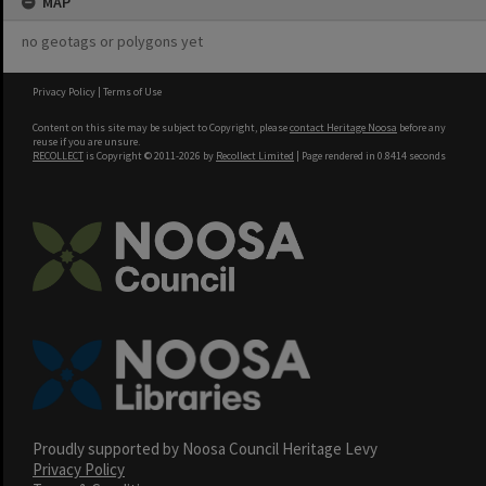
MAP
no geotags or polygons yet
Privacy Policy
|
Terms of Use
Content on this site may be subject to Copyright, please
contact Heritage Noosa
before any
reuse if you are unsure.
RECOLLECT
is Copyright © 2011-2026 by
Recollect Limited
| Page rendered in
0.8414
seconds
Proudly supported by Noosa Council Heritage Levy
Privacy Policy