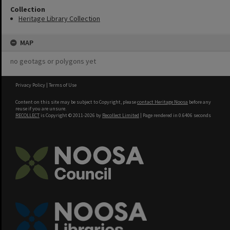
Collection
Heritage Library Collection
MAP
no geotags or polygons yet
Privacy Policy
|
Terms of Use
Content on this site may be subject to Copyright, please
contact Heritage Noosa
before any
reuse if you are unsure.
RECOLLECT
is Copyright © 2011-2026 by
Recollect Limited
| Page rendered in
0.6406
seconds