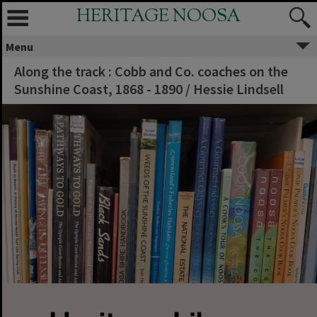
HERITAGE NOOSA
Menu
Along the track : Cobb and Co. coaches on the
Sunshine Coast, 1868 - 1890 / Hessie Lindsell