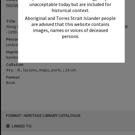
unacceptable today but are included for
Heritage Library Collection
historical context.
Aboriginal and Torres Strait Islander people
Title
are advised that this website contains
Along the track : Cobb and Co. coaches on the Sunshine Coast, 1868
images, names or voices of deceased
- 1890 / Hessie Lindsell
persons.
Personal Author
Lindsell, Hessie
Imprint
Nambour, Qld. : Hessie Lindsell, 2008
Collation
44 p. : ill., facsims, maps, ports. ; 24 cm.
Format
Book
Skip
FORMAT: HERITAGE LIBRARY CATALOGUE
to
content
LINKED TO