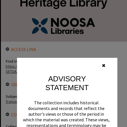
ACCESS LINK
Find in the library
✖
https://noosa.spydus.com/cgi-bin/sp.....C/BIBENQ?
SETLVL=&BRN=3894
ADVISORY
IDENTIFIERS
STATEMENT
Subject (Keywords)
Transport
The collection includes historical
documents and records that reflect the
author's views or those of the period in
CONNECTIONS
which the material was created. These views,
representations and terminology may be
Collection