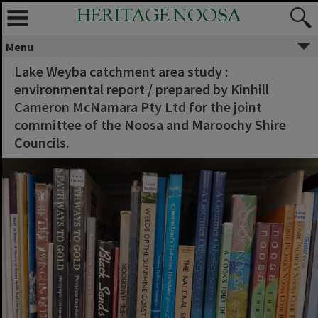
HERITAGE NOOSA
Menu
Lake Weyba catchment area study :
environmental report / prepared by Kinhill
Cameron McNamara Pty Ltd for the joint
committee of the Noosa and Maroochy Shire
Councils.