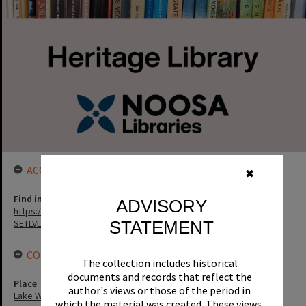
ACCESS LINK
✖
Find in the library
ADVISORY
https://noosa.spydus.com/cgi-bin/sp.....C/BIBENQ?
STATEMENT
SETLVL=&BRN=3627
CONNECTIONS
The collection includes historical
documents and records that reflect the
Place
author's views or those of the period in
Lake Weyba
which the material was created. These views,