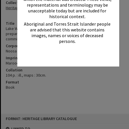
Collection
representations and terminology may be
Heritage Library Collection
unacceptable today but are included for
historical context.
Title
Aboriginal and Torres Strait Islander people
Lake Weyba catchment area study : environmental report /
are advised that this website contains
prepared by Kinhill Cameron McNamara Pty Ltd for the joint
images, names or voices of deceased
committee of the Noosa and Maroochy Shire Councils.
persons.
Corporate Author
Noosa (Qld. : Shire). Council
Imprint
Maroochydore, Qld : Kinhill Cameron McNamara Pty Ltd, 1993.
Collation
104 p. : ill., maps : 30cm.
Format
Book
Skip
FORMAT: HERITAGE LIBRARY CATALOGUE
to
content
LINKED TO