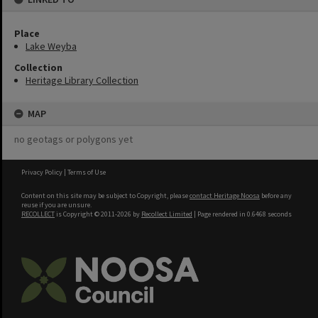
Place
Lake Weyba
Collection
Heritage Library Collection
MAP
no geotags or polygons yet
Privacy Policy
|
Terms of Use
Content on this site may be subject to Copyright, please
contact Heritage Noosa
before any
reuse if you are unsure.
RECOLLECT
is Copyright © 2011-2026 by
Recollect Limited
| Page rendered in
0.6468
seconds