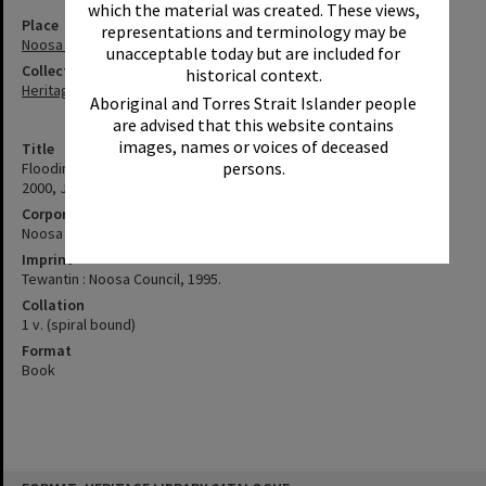
which the material was created. These views,
Place
representations and terminology may be
Noosa River
unacceptable today but are included for
Collection
historical context.
Heritage Library Collection
Aboriginal and Torres Strait Islander people
are advised that this website contains
images, names or voices of deceased
Title
persons.
Flooding in the Noosa River Catchment August 1995 (Update Feb
2000, June 2001): a Planning Scheme Review Project
Corporate Author
Noosa (Qld. : Shire). Council
Imprint
Tewantin : Noosa Council, 1995.
Collation
1 v. (spiral bound)
Format
Book
Skip