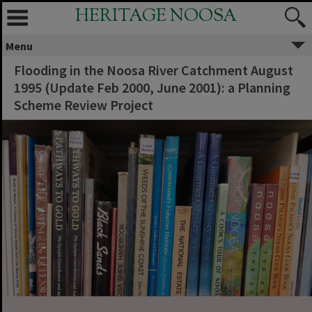
HERITAGE NOOSA
Menu
Flooding in the Noosa River Catchment August
1995 (Update Feb 2000, June 2001): a Planning
Scheme Review Project