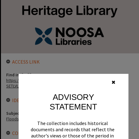
ACCESS LINK
Find in the library
https://noosa.spydus.com/cgi-bin/sp.....C/BIBENQ?
✖
SETLVL=&BRN=3516
ADVISORY
IDENTIFIERS
STATEMENT
Subject (Keywords)
Floods
The collection includes historical
documents and records that reflect the
CONNECTIONS
author's views or those of the period in