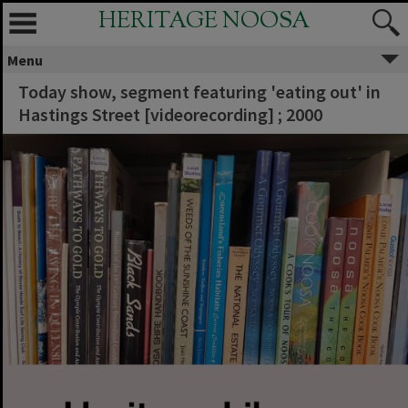
HERITAGE NOOSA
Menu
Today show, segment featuring 'eating out' in
Hastings Street [videorecording] ; 2000