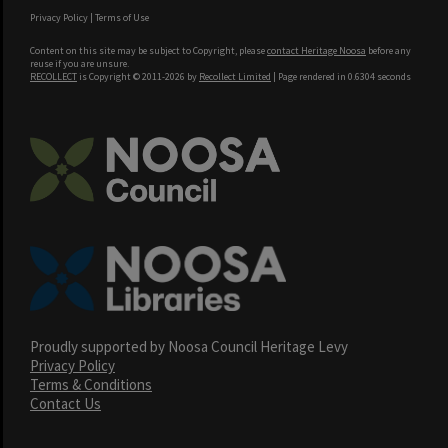
Privacy Policy
|
Terms of Use
Content on this site may be subject to Copyright, please
contact Heritage Noosa
before any
reuse if you are unsure.
RECOLLECT
is Copyright © 2011-2026 by
Recollect Limited
| Page rendered in
0.6304
seconds
Proudly supported by Noosa Council Heritage Levy
Privacy Policy
Terms & Conditions
Contact Us