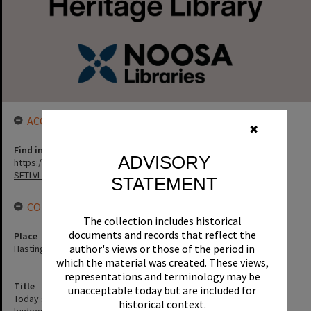
ACCESS LINK
✖
Find in the library
ADVISORY
https://noosa.spydus.com/cgi-bin/sp.....C/BIBENQ?
SETLVL=&BRN=3311
STATEMENT
CONNECTIONS
The collection includes historical
documents and records that reflect the
Place
author's views or those of the period in
Hastings Street
which the material was created. These views,
representations and terminology may be
Title
unacceptable today but are included for
Today show, segment featuring 'eating out' in Hastings Street
historical context.