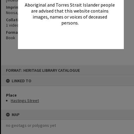
[videorecording] ; 2000
Aboriginal and Torres Strait Islander people
Imprint
are advised that this website contains
Noosa, Qld. : Channel 9, 2000.
images, names or voices of deceased
Collation
persons.
1 videocassette (VHS) (10 min.) : sd., col. ; 1/2 in.
Format
Book
Skip
FORMAT: HERITAGE LIBRARY CATALOGUE
to
content
LINKED TO
Place
Hastings Street
MAP
no geotags or polygons yet