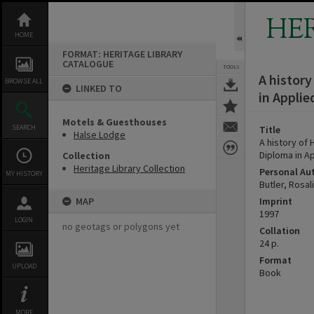
Skip
to
HE
content
HOME
FORMAT: HERITAGE LIBRARY
CATALOGUE
TOOLS
A history
BROWSE ALL
LINKED TO
in Applie
Motels & Guesthouses
SEARCH
Title
Halse Lodge
A history of
Diploma in Ap
Collection
Heritage Library Collection
Personal Au
MY HISTORY
Butler, Rosal
MAP
Imprint
1997
LOGIN
no geotags or polygons yet
Collation
24 p.
Format
UPLOAD
Book
MORE