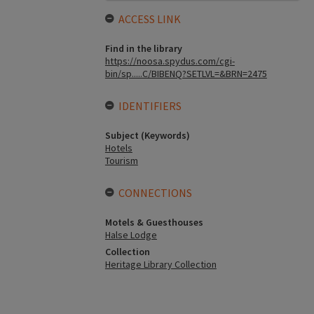
ACCESS LINK
Find in the library
https://noosa.spydus.com/cgi-
bin/sp.....C/BIBENQ?SETLVL=&BRN=2475
IDENTIFIERS
Subject (Keywords)
Hotels
Tourism
CONNECTIONS
Motels & Guesthouses
Halse Lodge
Collection
Heritage Library Collection