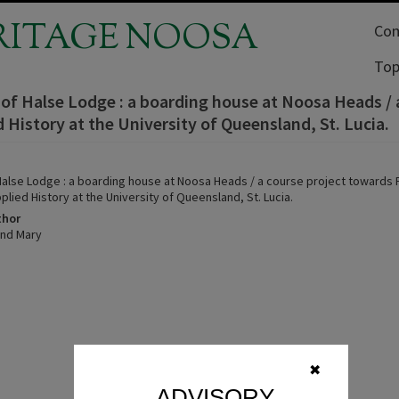
RITAGE NOOSA
Com
Top
 of Halse Lodge : a boarding house at Noosa Heads /
d History at the University of Queensland, St. Lucia.
 Halse Lodge : a boarding house at Noosa Heads / a course project towards
plied History at the University of Queensland, St. Lucia.
thor
ind Mary
✖
ADVISORY