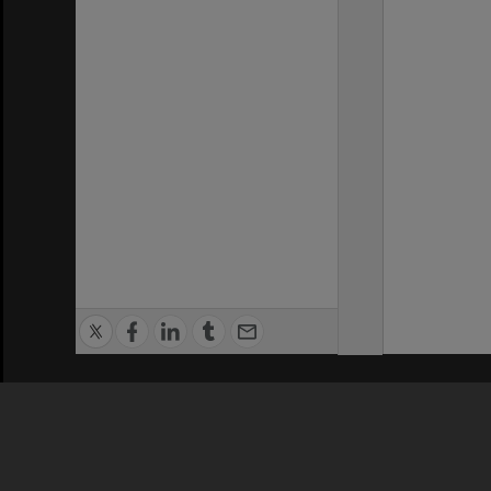
Privacy Policy
|
Terms of Use