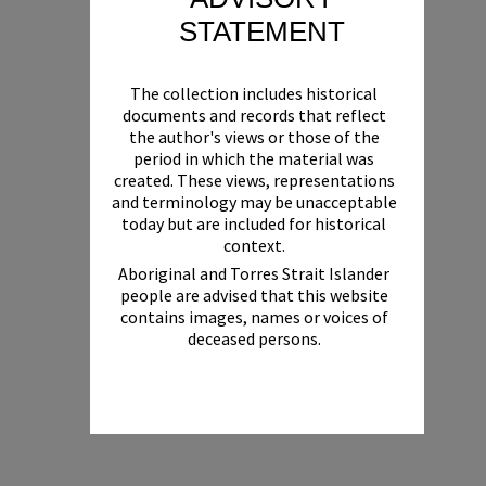
STATEMENT
The collection includes historical
documents and records that reflect
the author's views or those of the
period in which the material was
created. These views, representations
and terminology may be unacceptable
today but are included for historical
context.
Aboriginal and Torres Strait Islander
people are advised that this website
contains images, names or voices of
deceased persons.