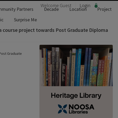
Welcome
Guest
Login
munity Partners
Decade
Location
Project
ic
Surprise Me
 a course project towards Post Graduate Diploma
 Post Graduate