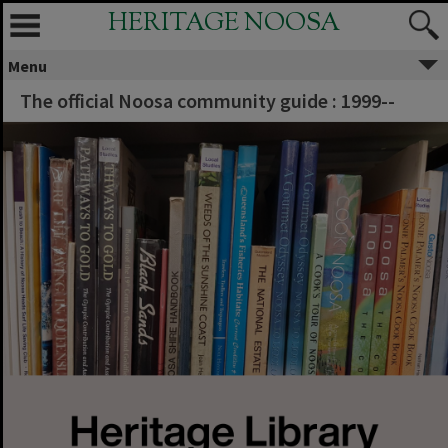
HERITAGE NOOSA
Menu
The official Noosa community guide : 1999--