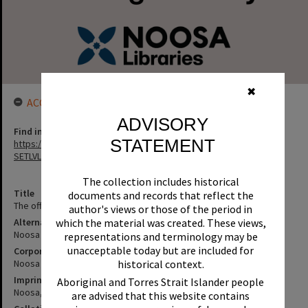
✖
ACCESS LINK
ADVISORY
Find in the library
STATEMENT
https://noosa.spydus.com/cgi-bin/sp.....C/BIBENQ?
SETLVL=&BRN=2087
The collection includes historical
Title
documents and records that reflect the
The official Noosa community guide : 1999--
author's views or those of the period in
Alternative Title
which the material was created. These views,
Noosa community guide
representations and terminology may be
unacceptable today but are included for
Corporate Author
Noosa (Qld. : Shire). Council
historical context.
Imprint
Aboriginal and Torres Strait Islander people
Noosa, Qld. : Two-Up Publications, 1999--
are advised that this website contains