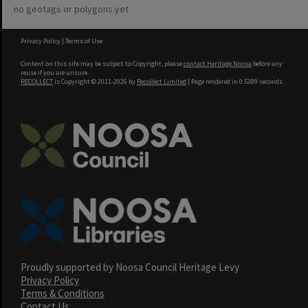
no geotags or polygons yet
Privacy Policy
|
Terms of Use
Content on this site may be subject to Copyright, please
contact Heritage Noosa
before any
reuse if you are unsure.
RECOLLECT
is Copyright © 2011-2026 by
Recollect Limited
| Page rendered in
0.5389
seconds
Proudly supported by Noosa Council Heritage Levy
Privacy Policy
Terms & Conditions
Contact Us