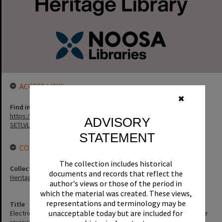
ACCESS LINK
✖
Find in the library
https://noosa.spydus.com/cgi-bin/sp.....C/BIBENQ?
ADVISORY
SETLVL=&BRN=1169
STATEMENT
CONNECTIONS
The collection includes historical
Collection
documents and records that reflect the
Heritage Library Collection
author's views or those of the period in
which the material was created. These views,
representations and terminology may be
Title
unacceptable today but are included for
Electricity supply in Noosa Shire October, 1995 : a planning scheme