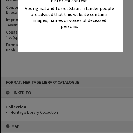
review project
historical context.
Corporate Author
Aboriginal and Torres Strait Islander people
Noosa (Qld. : Shire). Council
are advised that this website contains
Imprint
images, names or voices of deceased
Tewantin : Noosa Council, 1995.
persons.
Collation
1 v. (spiral bound)
Format
Book
Skip
FORMAT: HERITAGE LIBRARY CATALOGUE
to
content
LINKED TO
Collection
Heritage Library Collection
MAP