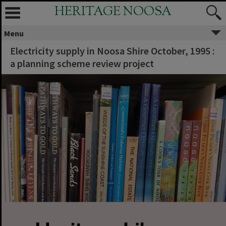
HERITAGE NOOSA
Menu
Electricity supply in Noosa Shire October, 1995 :
a planning scheme review project