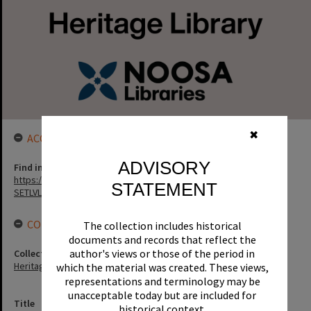
✖
ACCESS LINK
ADVISORY
Find in the library
https://noosa.spydus.com/cgi-bin/sp.....C/BIBENQ?
STATEMENT
SETLVL=&BRN=1040
CONNECTIONS
The collection includes historical
documents and records that reflect the
author's views or those of the period in
Collection
Heritage Library Collection
which the material was created. These views,
representations and terminology may be
unacceptable today but are included for
Title
historical context.