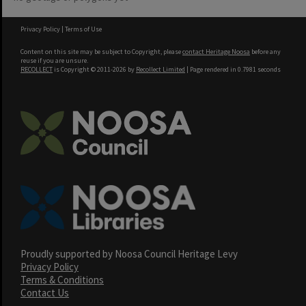
Privacy Policy
|
Terms of Use
Content on this site may be subject to Copyright, please
contact Heritage Noosa
before any
reuse if you are unsure.
RECOLLECT
is Copyright © 2011-2026 by
Recollect Limited
| Page rendered in
0.7981
seconds
Proudly supported by Noosa Council Heritage Levy
Privacy Policy
Terms & Conditions
Contact Us