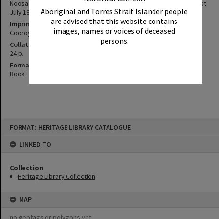
Noosa District Hospital Friendly Society Limited, Annual Report : 1st
Aboriginal and Torres Strait Islander people
July 1998 to 23 May 1999
are advised that this website contains
Imprint
images, names or voices of deceased
Cooroy, Qld. : NDHSFS, 1999.
persons.
Collation
24 p.
Format
Book
Skip
FORMAT: HERITAGE LIBRARY CATALOGUE
to
content
LINKED TO
Collection
Heritage Library Collection
MAP
no geotags or polygons yet