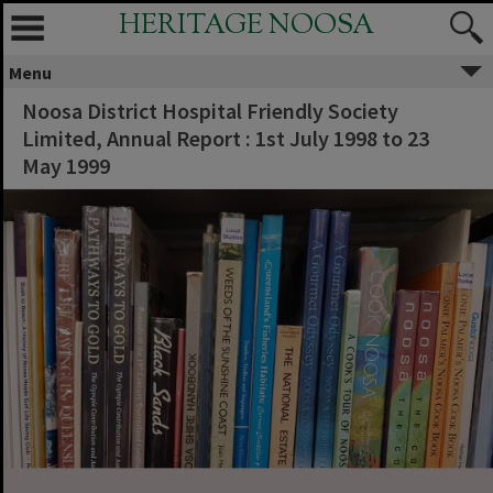
HERITAGE NOOSA
Menu
Noosa District Hospital Friendly Society
Limited, Annual Report : 1st July 1998 to 23
May 1999