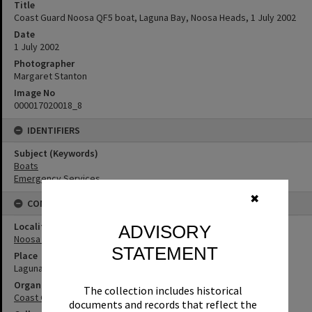
Title
Coast Guard Noosa QF5 boat, Laguna Bay, Noosa Heads, 1 July 2002
Date
1 July 2002
Photographer
Margaret Stanton
Image No
000017020018_8
IDENTIFIERS
Subject (Keywords)
Boats
Emergency Services
✖
CONNECTIONS
Locality
ADVISORY
Noosa Heads
STATEMENT
Place
Laguna Bay
Organisation or Club
The collection includes historical
Coast Guard Noosa QF5
documents and records that reflect the