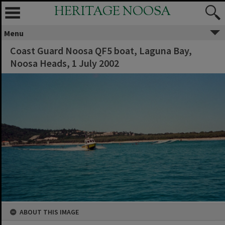
HERITAGE NOOSA
Menu
Coast Guard Noosa QF5 boat, Laguna Bay,
Noosa Heads, 1 July 2002
ABOUT THIS IMAGE