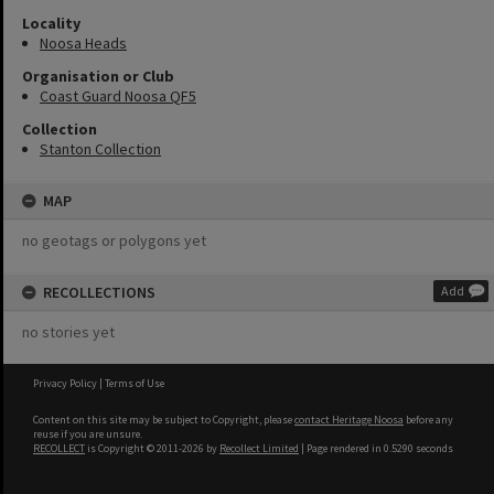
Locality
Noosa Heads
Organisation or Club
Coast Guard Noosa QF5
Collection
Stanton Collection
MAP
no geotags or polygons yet
RECOLLECTIONS
Add
no stories yet
Privacy Policy
|
Terms of Use
Content on this site may be subject to Copyright, please
contact Heritage Noosa
before any
reuse if you are unsure.
RECOLLECT
is Copyright © 2011-2026 by
Recollect Limited
| Page rendered in
0.5290
seconds