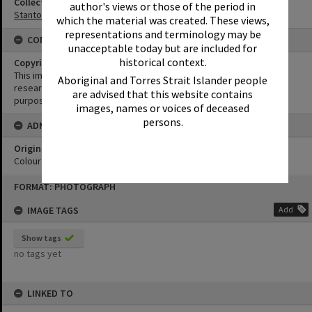
Collection
author's views or those of the period in
Stanton Collection
which the material was created. These views,
representations and terminology may be
CONDITIONS OF USE
unacceptable today but are included for
historical context.
Copyright
This image may be used for educational and non-commercial
Aboriginal and Torres Strait Islander people
research purposes. It must not be reproduced for any other
are advised that this website contains
purposes without the prior permission of Noosa Library Service.
images, names or voices of deceased
persons.
ADMIN
Original format of image
Colour negative
Skip
FORMAT: PHOTOGRAPH
to
content
IMAGE TAGS
Add
Show tags
no tags yet
LINKED TO