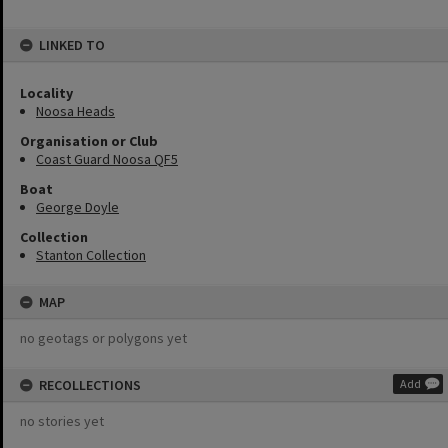
LINKED TO
Locality
Noosa Heads
Organisation or Club
Coast Guard Noosa QF5
Boat
George Doyle
Collection
Stanton Collection
MAP
no geotags or polygons yet
RECOLLECTIONS
Add
no stories yet