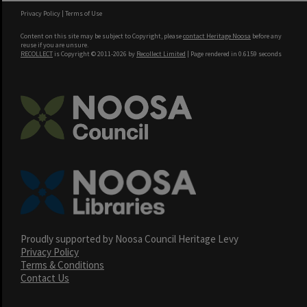
Privacy Policy
|
Terms of Use
Content on this site may be subject to Copyright, please
contact Heritage Noosa
before any
reuse if you are unsure.
RECOLLECT
is Copyright © 2011-2026 by
Recollect Limited
| Page rendered in
0.6159
seconds
Proudly supported by Noosa Council Heritage Levy
Privacy Policy
Terms & Conditions
Contact Us