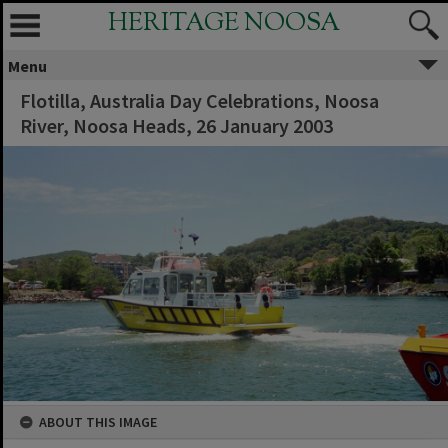
HERITAGE NOOSA
Menu
Flotilla, Australia Day Celebrations, Noosa
River, Noosa Heads, 26 January 2003
ABOUT THIS IMAGE