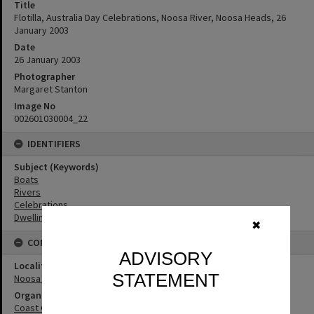
Title
Flotilla, Australia Day Celebrations, Noosa River, Noosa Heads, 26
January 2003
Date
26 January 2003
Photographer
Margaret Stanton
Image No
002601030004_22
IDENTIFIERS
Subject (Keywords)
Boats
Rivers
Celebrations
Dwellings
✖
CONNECTIONS
ADVISORY
Locality
STATEMENT
Noosa Heads
Organisation or Club
Coast Guard Noosa QF5