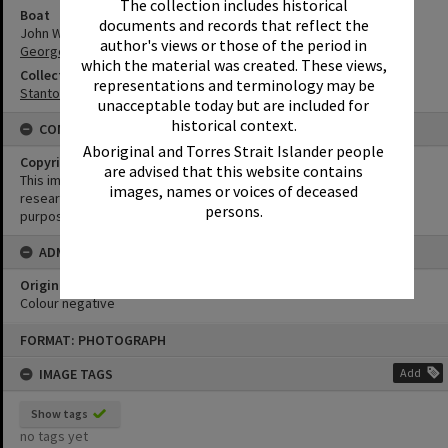
The collection includes historical
Boat
documents and records that reflect the
John Waddams
author's views or those of the period in
George Doyle
which the material was created. These views,
Collection
representations and terminology may be
Stanton Collection
unacceptable today but are included for
historical context.
CONDITIONS OF USE
Aboriginal and Torres Strait Islander people
Copyright
are advised that this website contains
This image may be used for educational and non-commercial
images, names or voices of deceased
research purposes. It must not be reproduced for any other
persons.
purposes without the prior permission of Noosa Library Service.
ADMIN
Original format of image
Colour negative
Skip
FORMAT: PHOTOGRAPH
to
content
IMAGE TAGS
Add
Show tags
no tags yet