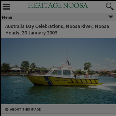
HERITAGE NOOSA
Menu
Australia Day Celebrations, Noosa River, Noosa
Heads, 26 January 2003
ABOUT THIS IMAGE