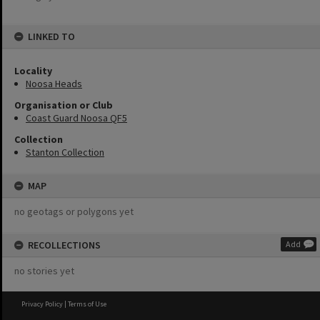
LINKED TO
Locality
Noosa Heads
Organisation or Club
Coast Guard Noosa QF5
Collection
Stanton Collection
MAP
no geotags or polygons yet
RECOLLECTIONS
Add
no stories yet
Privacy Policy
|
Terms of Use