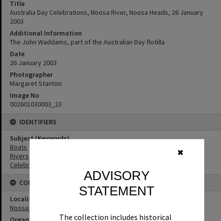
Title
Australia Day Celebrations, Noosa River, Noosa Heads, 26 January
2003
Additional Information
The John Waddams, part of the Australian Day flotilla
Date
26 January 2003
Photographer
Margaret Stanton
Image No
002601030003_23
IDENTIFIERS
Subject (Keywords)
Boats
✖
Rivers
Celebrations
ADVISORY
CONNECTIONS
STATEMENT
Locality
Noosa Heads
The collection includes historical
Organisation or Club