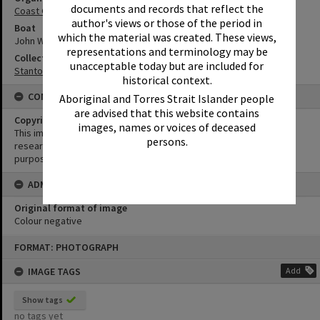
documents and records that reflect the
Coast Guard Noosa QF5
author's views or those of the period in
Boat
which the material was created. These views,
John Waddams
representations and terminology may be
Collection
unacceptable today but are included for
Stanton Collection
historical context.
CONDITIONS OF USE
Aboriginal and Torres Strait Islander people
are advised that this website contains
Copyright
images, names or voices of deceased
This image may be used for educational and non-commercial
persons.
research purposes. It must not be reproduced for any other
purposes without the prior permission of Noosa Library Service.
ADMIN
Original format of image
Colour negative
Skip
FORMAT: PHOTOGRAPH
to
content
IMAGE TAGS
Add
Show tags
no tags yet