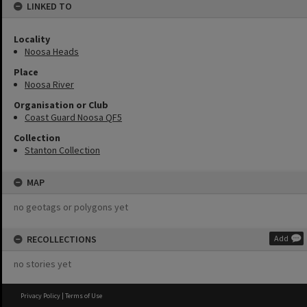
LINKED TO
Locality
Noosa Heads
Place
Noosa River
Organisation or Club
Coast Guard Noosa QF5
Collection
Stanton Collection
MAP
no geotags or polygons yet
RECOLLECTIONS
Add
no stories yet
Privacy Policy
|
Terms of Use