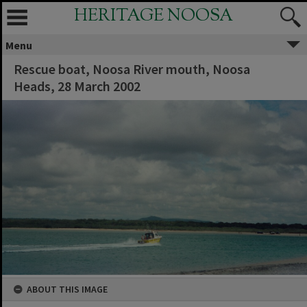
HERITAGE NOOSA
Menu
Rescue boat, Noosa River mouth, Noosa
Heads, 28 March 2002
ABOUT THIS IMAGE