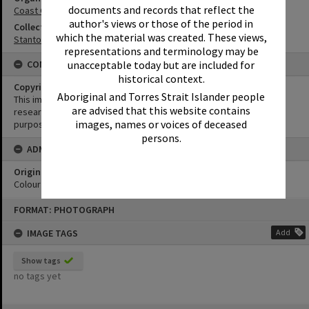
documents and records that reflect the
Coast Guard Noosa QF5
author's views or those of the period in
Collection
which the material was created. These views,
Stanton Collection
representations and terminology may be
unacceptable today but are included for
CONDITIONS OF USE
historical context.
Copyright
Aboriginal and Torres Strait Islander people
This image may be used for educational and non-commercial
are advised that this website contains
research purposes. It must not be reproduced for any other
images, names or voices of deceased
purposes without the prior permission of Noosa Library Service.
persons.
ADMIN
Original format of image
Colour negative
Skip
FORMAT: PHOTOGRAPH
to
content
IMAGE TAGS
Add
Show tags
no tags yet