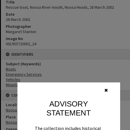
Title
Rescue boat, Noosa River mouth, Noosa Heads, 28 March 2002
Date
28 March 2002
Photographer
Margaret Stanton
Image No
001955720002_24
IDENTIFIERS
Subject (Keywords)
Boats
Emergency Services
Vehicles
Mountains
✖
CONNECTIONS
ADVISORY
Locality
Noosa Heads
STATEMENT
Place
Noosa River
The collection includes historical
Organisation or Club