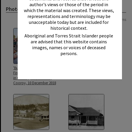
author's views or those of the period in
Photograph
which the material was created. These views,
representations and terminology may be
Page: 1 of 1
10 items
unacceptable today but are included for
historical context.
Aboriginal and Torres Strait Islander people
are advised that this website contains
images, names or voices of deceased
persons.
'Bushy' and 'Blaze', Queensland
Cooroy Post Office, 33 Maple
Fire Service mascots, Christmas
Street, Cooroy
in Cooroy, Maple Street,
Cooroy, 10 December 2018