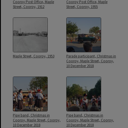
Cooroy Post Office, Maple
Cooroy Post Office, Maple
Street, Cooroy, 1912
Street, Cooroy, 1955
Maple Street, Cooroy, 1953
Parade participant, Christmas in
Cooroy, Maple Street, Cooroy,
10 December 2018
Pipe band, Christmas in
Pipe band, Christmas in
Cooroy, Maple Street, Cooroy,
Cooroy, Maple Street, Cooroy,
10 December 2018
10 December 2018