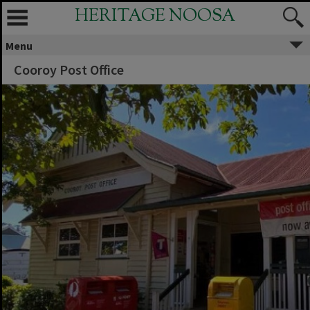
HERITAGE NOOSA
Menu
Cooroy Post Office