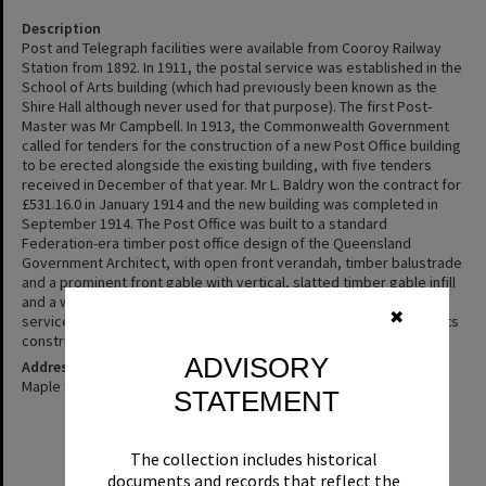
Description
Post and Telegraph facilities were available from Cooroy Railway
Station from 1892. In 1911, the postal service was established in the
School of Arts building (which had previously been known as the
Shire Hall although never used for that purpose). The first Post-
Master was Mr Campbell. In 1913, the Commonwealth Government
called for tenders for the construction of a new Post Office building
to be erected alongside the existing building, with five tenders
received in December of that year. Mr L. Baldry won the contract for
£531.16.0 in January 1914 and the new building was completed in
September 1914. The Post Office was built to a standard
Federation-era timber post office design of the Queensland
Government Architect, with open front verandah, timber balustrade
and a prominent front gable with vertical, slatted timber gable infill
and a wide timber and corrugated iron window hood. Postal
✖
services have continued to be delivered from this building since its
construction.
ADVISORY
Address
Maple Street, Cooroy
STATEMENT
The collection includes historical
documents and records that reflect the