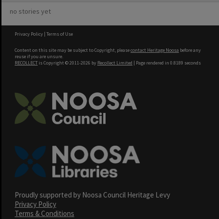
no stories yet
Privacy Policy
|
Terms of Use
Content on this site may be subject to Copyright, please
contact Heritage Noosa
before any
reuse if you are unsure.
RECOLLECT
is Copyright © 2011-2026 by
Recollect Limited
| Page rendered in
0.8189
seconds
Proudly supported by Noosa Council Heritage Levy
Privacy Policy
Terms & Conditions