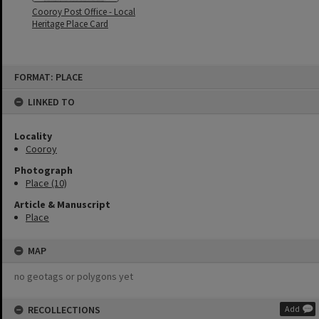
Cooroy Post Office - Local
Heritage Place Card
Skip
FORMAT: PLACE
to
content
LINKED TO
Locality
Cooroy
Photograph
Place (10)
Article & Manuscript
Place
MAP
no geotags or polygons yet
RECOLLECTIONS
Add