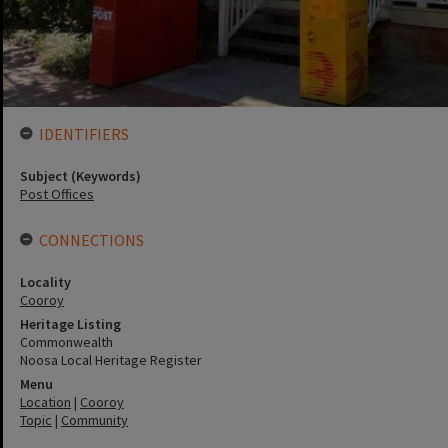
IDENTIFIERS
Subject (Keywords)
Post Offices
CONNECTIONS
Locality
Cooroy
Heritage Listing
Commonwealth
Noosa Local Heritage Register
Menu
Location
|
Cooroy
Topic
|
Community