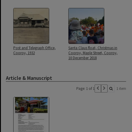
Post and Telegraph Office,
Santa Claus float, Christmas in
Cooroy, 1932
Cooroy, Maple Street, Cooroy,
10 December 2018
Article & Manuscript
Page: 1 of 1
1 item