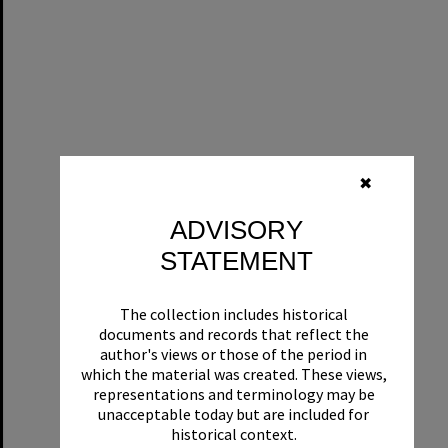
✖
ADVISORY
STATEMENT
The collection includes historical
documents and records that reflect the
author's views or those of the period in
which the material was created. These views,
representations and terminology may be
unacceptable today but are included for
historical context.