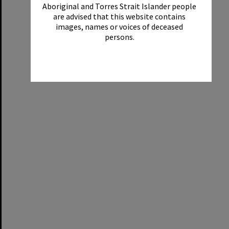
Aboriginal and Torres Strait Islander people
are advised that this website contains
images, names or voices of deceased
persons.