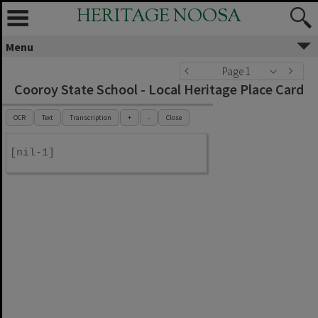
HERITAGE NOOSA
Menu
Page 1
Cooroy State School - Local Heritage Place Card
OCR
Text
Transcription
+
-
Close
[nil-1]