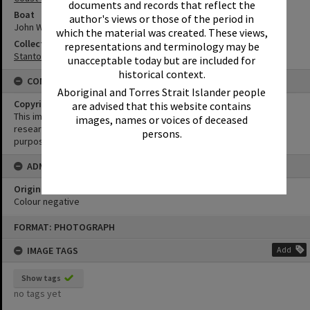
documents and records that reflect the
Boat
author's views or those of the period in
John Waddams
which the material was created. These views,
Collection
representations and terminology may be
Stanton Collection
unacceptable today but are included for
historical context.
CONDITIONS OF USE
Aboriginal and Torres Strait Islander people
Copyright
are advised that this website contains
This image may be used for educational and non-commercial
images, names or voices of deceased
research purposes. It must not be reproduced for any other
persons.
purposes without the prior permission of Noosa Library Service.
ADMIN
Original format of image
Colour negative
Skip
FORMAT: PHOTOGRAPH
to
content
IMAGE TAGS
Add
Show tags
no tags yet