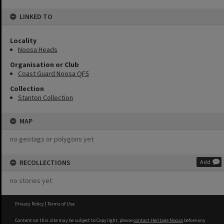
LINKED TO
Locality
Noosa Heads
Organisation or Club
Coast Guard Noosa QF5
Collection
Stanton Collection
MAP
no geotags or polygons yet
RECOLLECTIONS
Add
no stories yet
Privacy Policy
|
Terms of Use
Content on this site may be subject to Copyright, please
contact Heritage Noosa
before any