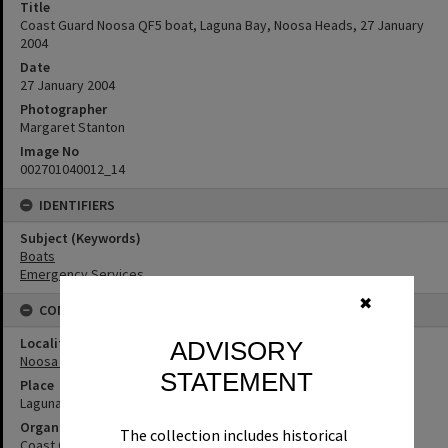
Title
Coast Guard Noosa QF5 boat, Laguna Bay, Noosa Heads, 27 January
2004
Date
27 January 2004
Photographer
Margaret Stanton
Image No
002701040012_14
IDENTIFIERS
Subject (Keywords)
Boats
Emergency Services
✖
CONNECTIONS
Locality
ADVISORY
Noosa Heads
STATEMENT
Place
Laguna Bay
Organisation or Club
The collection includes historical
Coast Guard Noosa QF5