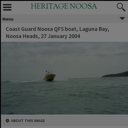
HERITAGE NOOSA
Menu
Coast Guard Noosa QF5 boat, Laguna Bay,
Noosa Heads, 27 January 2004
ABOUT THIS IMAGE