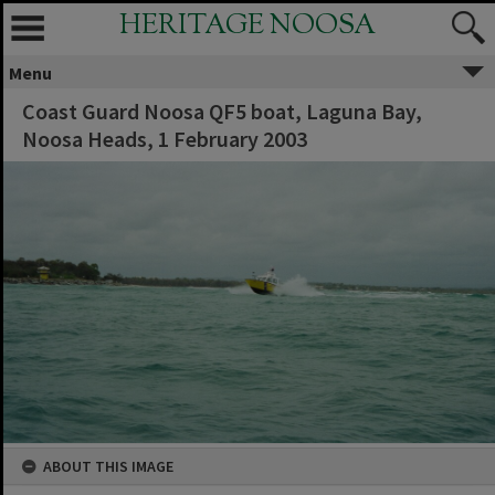
HERITAGE NOOSA
Menu
Coast Guard Noosa QF5 boat, Laguna Bay,
Noosa Heads, 1 February 2003
ABOUT THIS IMAGE