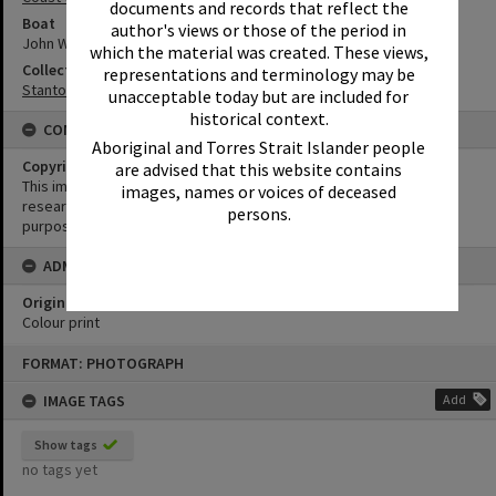
documents and records that reflect the
Boat
author's views or those of the period in
John Waddams
which the material was created. These views,
Collection
representations and terminology may be
Stanton Collection
unacceptable today but are included for
historical context.
CONDITIONS OF USE
Aboriginal and Torres Strait Islander people
Copyright
are advised that this website contains
This image may be used for educational and non-commercial
images, names or voices of deceased
research purposes. It must not be reproduced for any other
persons.
purposes without the prior permission of Noosa Library Service.
ADMIN
Original format of image
Colour print
Skip
FORMAT: PHOTOGRAPH
to
content
IMAGE TAGS
Add
Show tags
no tags yet