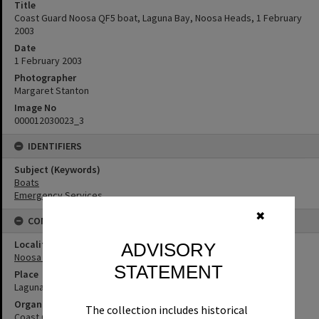
Title
Coast Guard Noosa QF5 boat, Laguna Bay, Noosa Heads, 1 February
2003
Date
1 February 2003
Photographer
Margaret Stanton
Image No
000012030023_3
IDENTIFIERS
Subject (Keywords)
Boats
Emergency Services
✖
CONNECTIONS
Locality
ADVISORY
Noosa Heads
STATEMENT
Place
Laguna Bay
Organisation or Club
The collection includes historical
Coast Guard Noosa QF5