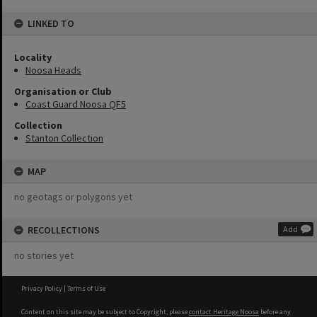
LINKED TO
Locality
Noosa Heads
Organisation or Club
Coast Guard Noosa QF5
Collection
Stanton Collection
MAP
no geotags or polygons yet
RECOLLECTIONS
Add
no stories yet
Privacy Policy
|
Terms of Use
Content on this site may be subject to Copyright, please
contact Heritage Noosa
before any