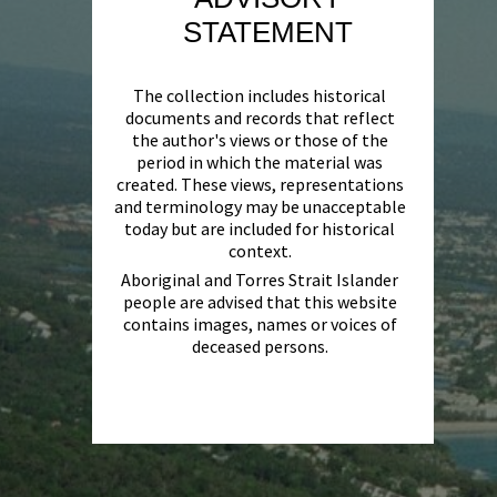
STATEMENT
The collection includes historical
documents and records that reflect
the author's views or those of the
period in which the material was
created. These views, representations
and terminology may be unacceptable
today but are included for historical
context.
Aboriginal and Torres Strait Islander
people are advised that this website
contains images, names or voices of
deceased persons.