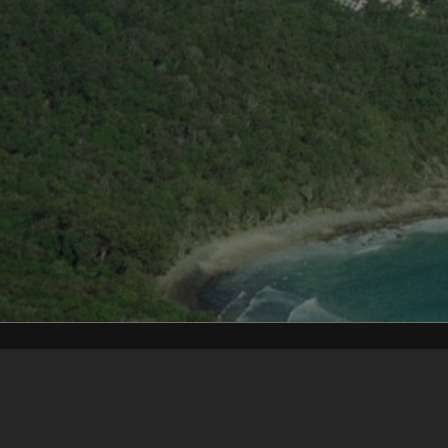
Content on t