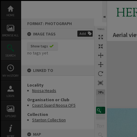
Skip
to
HE
content
HOME
FORMAT: PHOTOGRAPH
TOOLS
Aerial vi
IMAGE TAGS
Add
BROWSE ALL
Expand/collapse
Show tags
no tags yet
SEARCH
LINKED TO
MY HISTORY
Locality
Noosa Heads
74%
LOGIN
Organisation or Club
Coast Guard Noosa QF5
Collection
UPLOAD
Stanton Collection
MAP
MORE