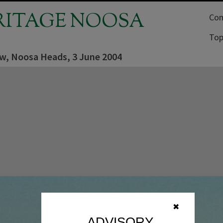
RITAGE NOOSA
Com
Top
ew, Noosa Heads, 3 June 2004
✖
ADVISORY