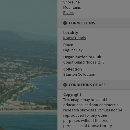
Shoreline
Mountains
Rivers
CONNECTIONS
Locality
Noosa Heads
Place
Laguna Bay
Organisation or Club
Coast Guard Noosa QF5
Collection
Stanton Collection
CONDITIONS OF USE
Copyright
This image may be used for
educational and non-commercial
research purposes. It must not be
reproduced for any other
purposes without the prior
permission of Noosa Library