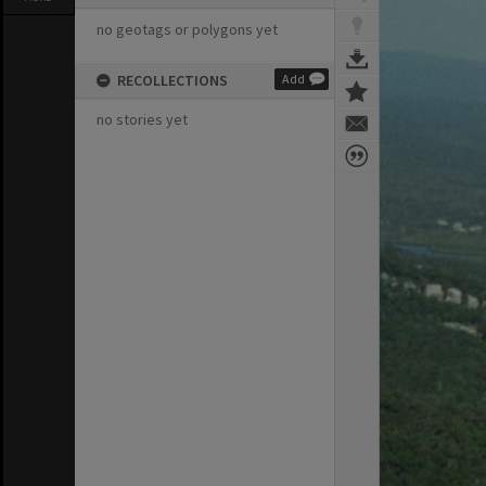
no geotags or polygons yet
RECOLLECTIONS
Add
no stories yet