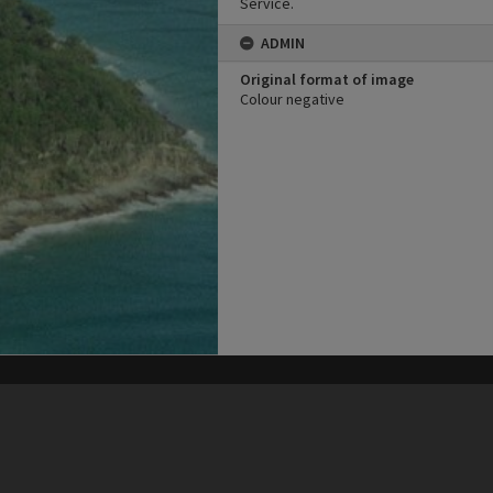
Service.
ADMIN
Original format of image
Colour negative
his site may be subject to Copyright, please
contact Heritage Noosa
before any reuse if you are unsure.
RECOLLECT
is Copyright © 2011-2026 by
Recollect Limited
| Page rendered in
0.4624
seconds