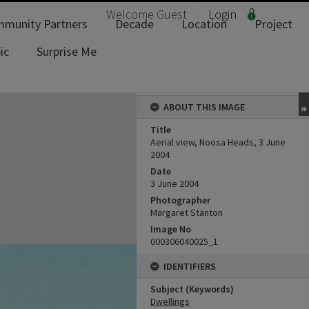
Welcome
Guest
Login
munity Partners
Decade
Location
Project
ic
Surprise Me
ABOUT THIS IMAGE
Title
Aerial view, Noosa Heads, 3 June
2004
Date
3 June 2004
Photographer
Margaret Stanton
Image No
000306040025_1
IDENTIFIERS
Subject (Keywords)
Dwellings