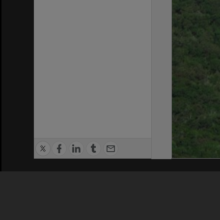
Privacy Policy
|
Terms of Use