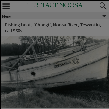
HERITAGE NOOSA
Menu
Fishing boat, 'Changi', Noosa River, Tewantin,
ca 1950s