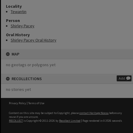
Locality
Tewantin
Person
Shirley Pacey
Oral History
Shirley Pacey Oral History
MAP
no geotags or polygons yet
RECOLLECTIONS
Add
no stories yet
Privacy Policy
|
Terms of Use
Content on this site may be subject to Copyright, please
contact Heritage Noosa
before any
reuse if you are unsure.
RECOLLECT
is Copyright © 2011-2026 by
Recollect Limited
| Page rendered in
0.3536
seconds