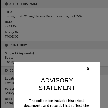
ABOUT THIS IMAGE
Title
Fishing boat, 'Changi', Noosa River, Tewantin, ca 1950s
Date
ca 1950s
Image No
T4007300
IDENTIFIERS
Subject (Keywords)
Boats
Fishing
✖
CONNECTIONS
Locality
ADVISORY
Tewantin
STATEMENT
Person
Shirley Pacey
Boat
The collection includes historical
Changi
documents and records that reflect the