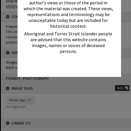
Oral History
author's views or those of the period in
Shirley Pacey Oral History
which the material was created. These views,
representations and terminology may be
CONDITIONS OF USE
unacceptable today but are included for
historical context.
Copyright
This image may be used for educational and non-commercial
Aboriginal and Torres Strait Islander people
research purposes. It must not be reproduced for any other
are advised that this website contains
purposes without the prior permission of Noosa Library Service.
images, names or voices of deceased
persons.
ADMIN
Original format of image
B&W negative
Skip
FORMAT: PHOTOGRAPH
to
content
IMAGE TAGS
Add
Show tags
no tags yet
LINKED TO