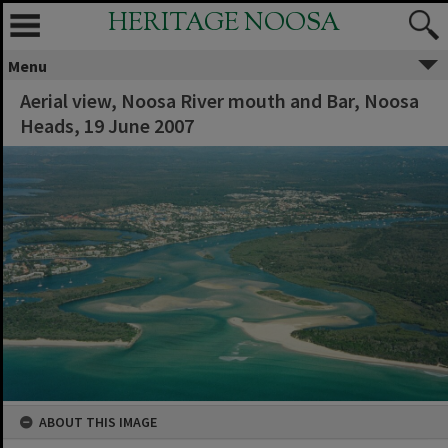
HERITAGE NOOSA
Menu
Aerial view, Noosa River mouth and Bar, Noosa
Heads, 19 June 2007
ABOUT THIS IMAGE