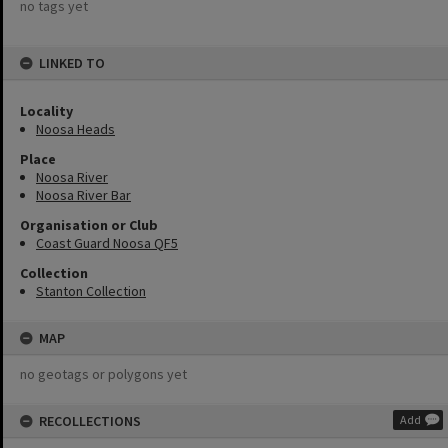
no tags yet
LINKED TO
Locality
Noosa Heads
Place
Noosa River
Noosa River Bar
Organisation or Club
Coast Guard Noosa QF5
Collection
Stanton Collection
MAP
no geotags or polygons yet
RECOLLECTIONS
Add