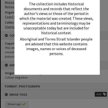
Noosa River
The collection includes historical
Noosa River Bar
documents and records that reflect the
Organisation or Club
author's views or those of the period in
Coast Guard Noosa QF5
which the material was created. These views,
Collection
representations and terminology may be
Stanton Collection
unacceptable today but are included for
historical context.
CONDITIONS OF USE
Aboriginal and Torres Strait Islander people
Copyright
are advised that this website contains
This image may be used for educational and non-commercial
images, names or voices of deceased
research purposes. It must not be reproduced for any other
persons.
purposes without the prior permission of Noosa Library Service.
ADMIN
Original format of image
Colour negative
Skip
FORMAT: PHOTOGRAPH
to
content
IMAGE TAGS
Add
Show tags