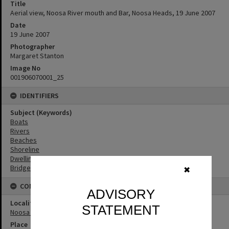
Title
Aerial view, Noosa River mouth and Bar, Noosa Heads, 19 June 2007
Date
19 June 2007
Photographer
Margaret Stanton
Image No
001906070001_25
IDENTIFIERS
Subject (Keywords)
Boats
Rivers
Beaches
Shoreline
Dwellings
Bridges
✖
CONNECTIONS
ADVISORY
Locality
STATEMENT
Noosa Heads
Place