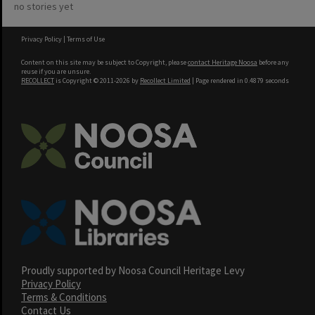
no stories yet
Privacy Policy
|
Terms of Use
Content on this site may be subject to Copyright, please
contact Heritage Noosa
before any
reuse if you are unsure.
RECOLLECT
is Copyright © 2011-2026 by
Recollect Limited
| Page rendered in
0.4879
seconds
Proudly supported by Noosa Council Heritage Levy
Privacy Policy
Terms & Conditions
Contact Us