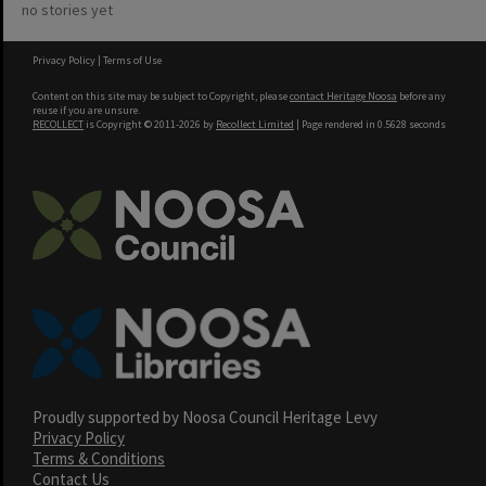
no stories yet
Privacy Policy
|
Terms of Use
Content on this site may be subject to Copyright, please
contact Heritage Noosa
before any
reuse if you are unsure.
RECOLLECT
is Copyright © 2011-2026 by
Recollect Limited
| Page rendered in
0.5628
seconds
Proudly supported by Noosa Council Heritage Levy
Privacy Policy
Terms & Conditions
Contact Us