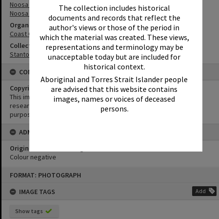
Noosa River
The collection includes historical
Noosa River Bar
documents and records that reflect the
Organisation or Club
author's views or those of the period in
Coast Guard Noosa QF5
which the material was created. These views,
Collection
representations and terminology may be
Stanton Collection
unacceptable today but are included for
historical context.
CONDITIONS OF USE
Aboriginal and Torres Strait Islander people
Copyright
are advised that this website contains
This image may be used for educational and non-commercial
images, names or voices of deceased
research purposes. It must not be reproduced for any other
persons.
purposes without the prior permission of Noosa Library Service.
ADMIN
Original format of image
Colour negative
Skip
FORMAT: PHOTOGRAPH
to
content
IMAGE TAGS
Add
Show tags