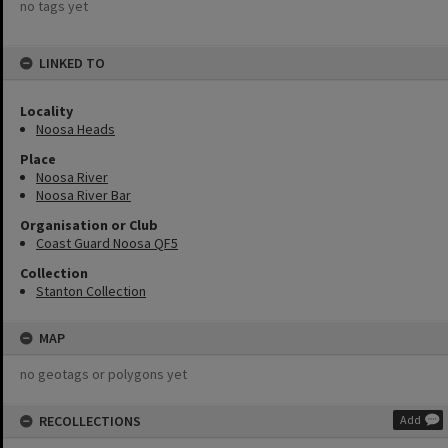
no tags yet
LINKED TO
Locality
Noosa Heads
Place
Noosa River
Noosa River Bar
Organisation or Club
Coast Guard Noosa QF5
Collection
Stanton Collection
MAP
no geotags or polygons yet
RECOLLECTIONS
Add