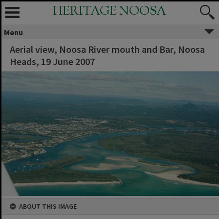
HERITAGE NOOSA
Menu
Aerial view, Noosa River mouth and Bar, Noosa
Heads, 19 June 2007
ABOUT THIS IMAGE