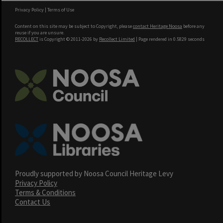
Privacy Policy
|
Terms of Use
Content on this site may be subject to Copyright, please
contact Heritage Noosa
before any
reuse if you are unsure.
RECOLLECT
is Copyright © 2011-2026 by
Recollect Limited
| Page rendered in
0.5829
seconds
Proudly supported by Noosa Council Heritage Levy
Privacy Policy
Terms & Conditions
Contact Us