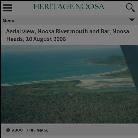
HERITAGE NOOSA
Menu
Aerial view, Noosa River mouth and Bar, Noosa
Heads, 10 August 2006
ABOUT THIS IMAGE