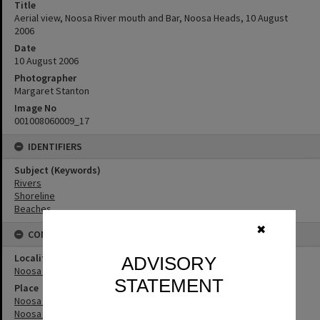
Title
Aerial view, Noosa River mouth and Bar, Noosa Heads, 10 August
2006
Date
10 August 2006
Photographer
Margaret Stanton
Image No
001008060009_17
IDENTIFIERS
Subject (Keywords)
Rivers
Shoreline
Beaches
✖
CONNECTIONS
Locality
ADVISORY
Noosa Heads
STATEMENT
Place
Noosa River
Noosa River Bar