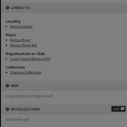
LINKED TO
Locality
Noosa Heads
Place
Noosa River
Noosa River Bar
Organisation or Club
Coast Guard Noosa QF5
Collection
Stanton Collection
MAP
no geotags or polygons yet
RECOLLECTIONS
Add
no stories yet