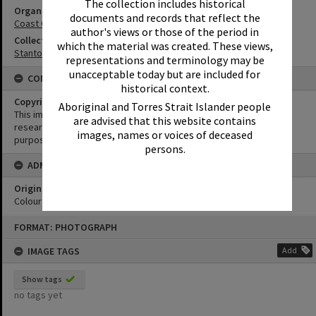
The collection includes historical
Organisation or Club
documents and records that reflect the
Coast Guard Noosa QF5
author's views or those of the period in
Collection
which the material was created. These views,
Stanton Collection
representations and terminology may be
unacceptable today but are included for
CONDITIONS OF USE
historical context.
Copyright
Aboriginal and Torres Strait Islander people
This image may be used for educational and non-commercial
are advised that this website contains
research purposes. It must not be reproduced for any other
images, names or voices of deceased
purposes without the prior permission of Noosa Library Service.
persons.
ADMIN
Original format of image
Colour negative
Skip
FORMAT: PHOTOGRAPH
to
content
IMAGE TAGS
Add
Show tags
no tags yet