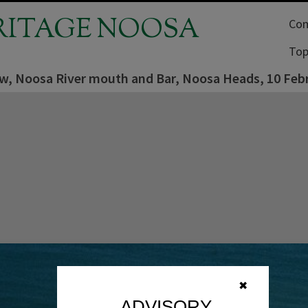
RITAGE NOOSA
Com
Top
iew, Noosa River mouth and Bar, Noosa Heads, 10 Feb
✖
ADVISORY