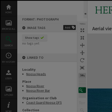
Skip
to
HE
content
HOME
FORMAT: PHOTOGRAPH
TOOLS
Aerial v
IMAGE TAGS
Add
BROWSE ALL
Expand/collapse
Show tags
no tags yet
SEARCH
LINKED TO
MY HISTORY
Locality
Noosa Heads
74%
LOGIN
Place
Noosa River
Noosa River Bar
UPLOAD
Organisation or Club
Coast Guard Noosa QF5
Collection
MORE