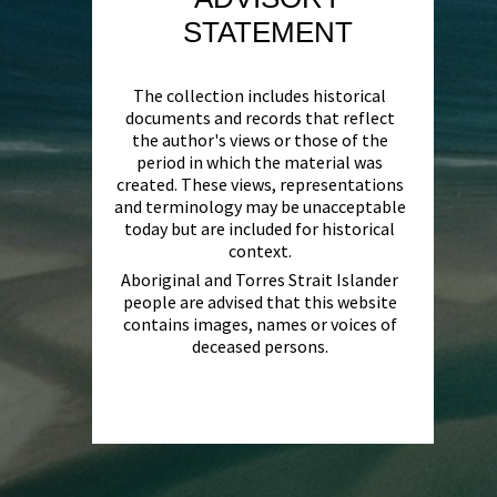
STATEMENT
The collection includes historical
documents and records that reflect
the author's views or those of the
period in which the material was
created. These views, representations
and terminology may be unacceptable
today but are included for historical
context.
Aboriginal and Torres Strait Islander
people are advised that this website
contains images, names or voices of
deceased persons.