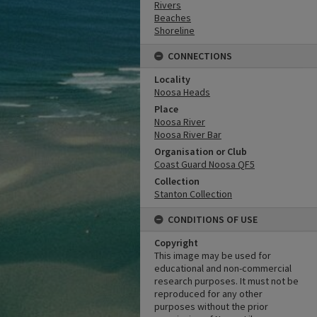
Rivers
Beaches
Shoreline
CONNECTIONS
Locality
Noosa Heads
Place
Noosa River
Noosa River Bar
Organisation or Club
Coast Guard Noosa QF5
Collection
Stanton Collection
CONDITIONS OF USE
Copyright
This image may be used for
educational and non-commercial
research purposes. It must not be
reproduced for any other
purposes without the prior