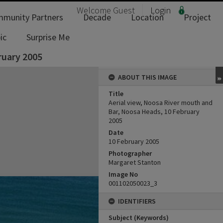
Welcome
Guest
Login
munity Partners
Decade
Location
Project
ic
Surprise Me
ruary 2005
ABOUT THIS IMAGE
Title
Aerial view, Noosa River mouth and
Bar, Noosa Heads, 10 February
2005
Date
10 February 2005
Photographer
Margaret Stanton
Image No
001102050023_3
IDENTIFIERS
Subject (Keywords)