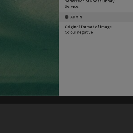
permission of Noosa Library
Service.
ADMIN
Original format of image
Colour negative
his site may be subject to Copyright, please
contact Heritage Noosa
before any reuse if you are unsure.
RECOLLECT
is Copyright © 2011-2026 by
Recollect Limited
| Page rendered in
0.5129
seconds