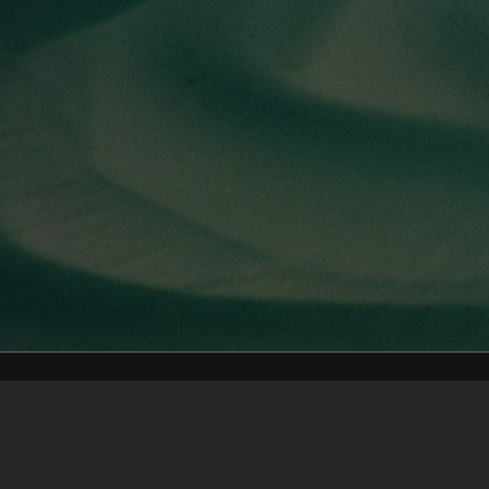
Content on t