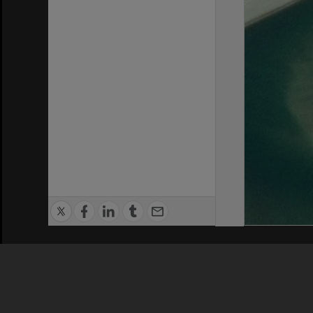
Privacy Policy
|
Terms of Use