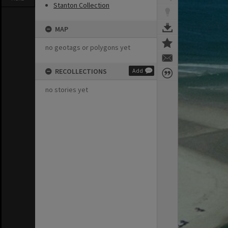
Stanton Collection
MAP
no geotags or polygons yet
RECOLLECTIONS
Add
no stories yet