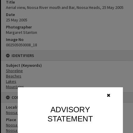
Title
Aerial view, Noosa River mouth and Bar, Noosa Heads, 25 May 2005
Date
25 May 2005
Photographer
Margaret Stanton
Image No
002505050008_18
IDENTIFIERS
Subject (Keywords)
Shoreline
Beaches
Lakes
Mountains
✖
CONNECTIONS
Locality
ADVISORY
Noosa Heads
STATEMENT
Place
Noosa River
Noosa River Bar