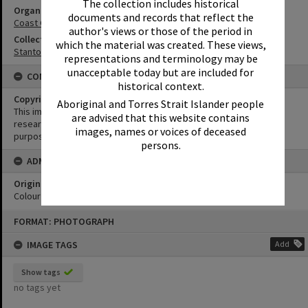
The collection includes historical
Organisation or Club
documents and records that reflect the
Coast Guard Noosa QF5
author's views or those of the period in
Collection
which the material was created. These views,
Stanton Collection
representations and terminology may be
unacceptable today but are included for
CONDITIONS OF USE
historical context.
Copyright
Aboriginal and Torres Strait Islander people
This image may be used for educational and non-commercial
are advised that this website contains
research purposes. It must not be reproduced for any other
images, names or voices of deceased
purposes without the prior permission of Noosa Library Service.
persons.
ADMIN
Original format of image
Colour negative
Skip
FORMAT: PHOTOGRAPH
to
content
IMAGE TAGS
Add
Show tags
no tags yet