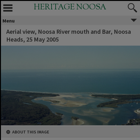
HERITAGE NOOSA
Menu
Aerial view, Noosa River mouth and Bar, Noosa
Heads, 25 May 2005
ABOUT THIS IMAGE