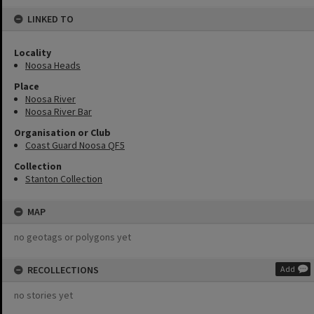
LINKED TO
Locality
Noosa Heads
Place
Noosa River
Noosa River Bar
Organisation or Club
Coast Guard Noosa QF5
Collection
Stanton Collection
MAP
no geotags or polygons yet
RECOLLECTIONS
Add
no stories yet