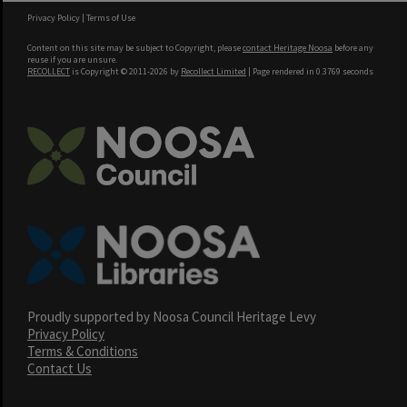
Privacy Policy
|
Terms of Use
Content on this site may be subject to Copyright, please
contact Heritage Noosa
before any
reuse if you are unsure.
RECOLLECT
is Copyright © 2011-2026 by
Recollect Limited
| Page rendered in
0.3769
seconds
Proudly supported by Noosa Council Heritage Levy
Privacy Policy
Terms & Conditions
Contact Us