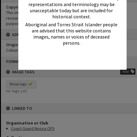
representations and terminology may be
Copyright
unacceptable today but are included for
This image may be used for educational and non-commercial
historical context.
research purposes. It must not be reproduced for any other
purposes without the prior permission of Noosa Library Service.
Aboriginal and Torres Strait Islander people
are advised that this website contains
ADMIN
images, names or voices of deceased
persons.
Original format of image
Colour negative
Skip
FORMAT: PHOTOGRAPH
to
content
IMAGE TAGS
Add
Show tags
no tags yet
LINKED TO
Organisation or Club
Coast Guard Noosa QF5