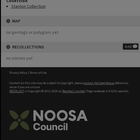
Collection
Stanton Collection
MAP
no geotags or polygons yet
RECOLLECTIONS
Add
no stories yet
Privacy Policy
|
Terms of Use
Content on this site may be subject to Copyright, please
contact Heritage Noosa
before any
reuse if you are unsure.
RECOLLECT
is Copyright © 2011-2026 by
Recollect Limited
| Page rendered in
0.5132
seconds