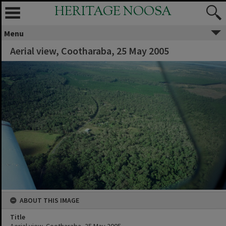
HERITAGE NOOSA
Menu
Aerial view, Cootharaba, 25 May 2005
ABOUT THIS IMAGE
Title