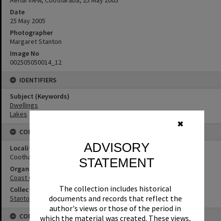
Aerial view, Cootharaba, 25 May 2005
Date
25 May 2005
Photographer
Margaret Stanton
Image No
002505050014_12
IDENTIFIERS
Subject (Keywords)
Dwellings
Lakes
✖
CONNECTIONS
ADVISORY
Locality
Cootharaba
STATEMENT
Organisation or Club
Coast Guard Noosa QF5
The collection includes historical
Collection
documents and records that reflect the
Stanton Collection
author's views or those of the period in
CONDITIONS OF USE
which the material was created. These views,