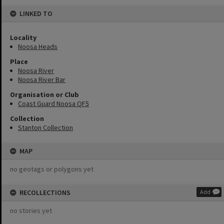
LINKED TO
Locality
Noosa Heads
Place
Noosa River
Noosa River Bar
Organisation or Club
Coast Guard Noosa QF5
Collection
Stanton Collection
MAP
no geotags or polygons yet
RECOLLECTIONS
Add
no stories yet