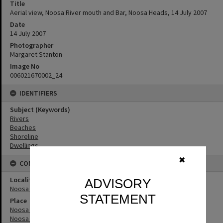
Title
Aerial view, Noosa River mouth and Bar, Noosa Heads, 14 July 2007
Date
14 July 2007
Photographer
Margaret Stanton
Image No
006021670002_24
IDENTIFIERS
Subject (Keywords)
Rivers
Beaches
Shoreline
Dwellings
✖
CONNECTIONS
Locality
ADVISORY
Noosa Heads
STATEMENT
Place
Noosa River
Noosa River Bar