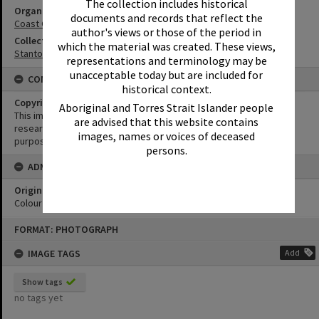
The collection includes historical
Organisation or Club
documents and records that reflect the
Coast Guard Noosa QF5
author's views or those of the period in
Collection
which the material was created. These views,
Stanton Collection
representations and terminology may be
unacceptable today but are included for
CONDITIONS OF USE
historical context.
Copyright
Aboriginal and Torres Strait Islander people
This image may be used for educational and non-commercial
are advised that this website contains
research purposes. It must not be reproduced for any other
images, names or voices of deceased
purposes without the prior permission of Noosa Library Service.
persons.
ADMIN
Original format of image
Colour negative
Skip
FORMAT: PHOTOGRAPH
to
content
IMAGE TAGS
Add
Show tags
no tags yet