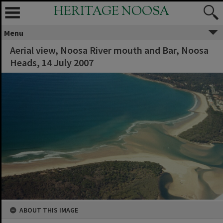
HERITAGE NOOSA
Menu
Aerial view, Noosa River mouth and Bar, Noosa
Heads, 14 July 2007
ABOUT THIS IMAGE