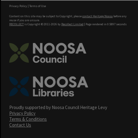
Privacy Policy
|
Terms of Use
Content on this site may be subject to Copyright, please
contact Heritage Noosa
before any
reuse if you are unsure.
RECOLLECT
is Copyright © 2011-2026 by
Recollect Limited
| Page rendered in
0.5897
seconds
Proudly supported by Noosa Council Heritage Levy
Privacy Policy
Terms & Conditions
Contact Us