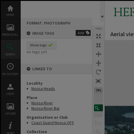
Skip
to
HE
content
HOME
FORMAT: PHOTOGRAPH
TOOLS
Aerial v
IMAGE TAGS
Add
BROWSE ALL
Expand/collapse
Show tags
no tags yet
SEARCH
LINKED TO
MY HISTORY
Locality
Noosa Heads
74%
LOGIN
Place
Noosa River
Noosa River Bar
UPLOAD
Organisation or Club
Coast Guard Noosa QF5
Collection
MORE