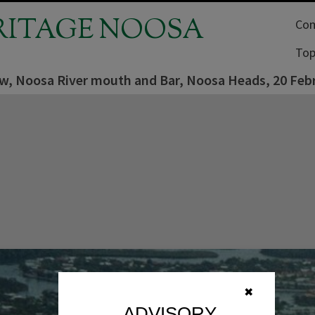
RITAGE NOOSA
Com
Top
iew, Noosa River mouth and Bar, Noosa Heads, 20 Feb
✖
ADVISORY