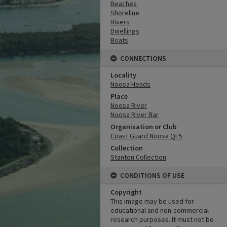
Beaches
Shoreline
Rivers
Dwellings
Boats
CONNECTIONS
Locality
Noosa Heads
Place
Noosa River
Noosa River Bar
Organisation or Club
Coast Guard Noosa QF5
Collection
Stanton Collection
CONDITIONS OF USE
Copyright
This image may be used for
educational and non-commercial
research purposes. It must not be