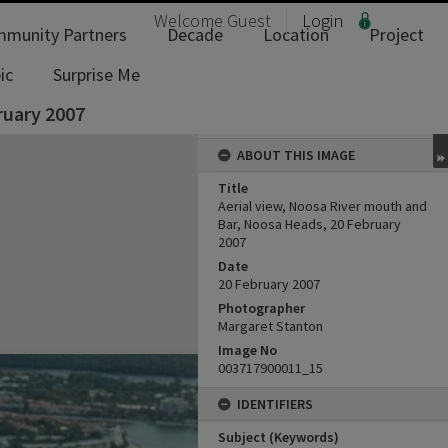
Welcome
Guest
Login
munity Partners
Decade
Location
Project
ic
Surprise Me
ruary 2007
ABOUT THIS IMAGE
Title
Aerial view, Noosa River mouth and
Bar, Noosa Heads, 20 February
2007
Date
20 February 2007
Photographer
Margaret Stanton
Image No
003717900011_15
IDENTIFIERS
Subject (Keywords)