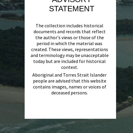
STATEMENT
The collection includes historical
documents and records that reflect
the author's views or those of the
period in which the material was
created. These views, representations
and terminology may be unacceptable
today but are included for historical
context.
Aboriginal and Torres Strait Islander
people are advised that this website
contains images, names or voices of
deceased persons.