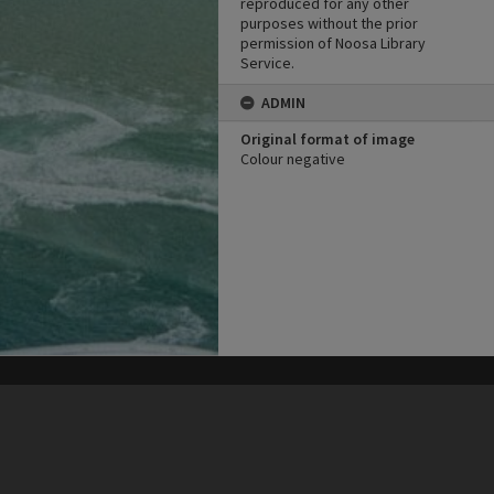
reproduced for any other
purposes without the prior
permission of Noosa Library
Service.
ADMIN
Original format of image
Colour negative
his site may be subject to Copyright, please
contact Heritage Noosa
before any reuse if you are unsure.
RECOLLECT
is Copyright © 2011-2026 by
Recollect Limited
| Page rendered in
0.4039
seconds