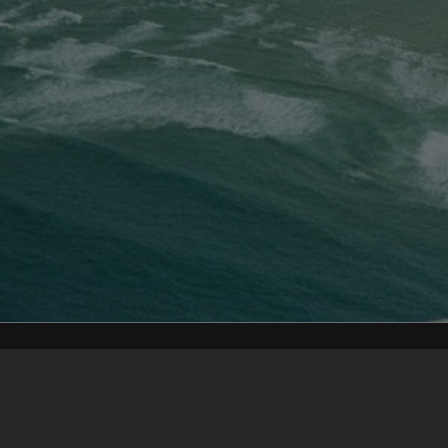
Content on t