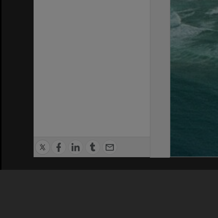
Privacy Policy
|
Terms of Use