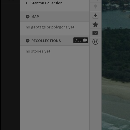
Stanton Collection
MAP
no geotags or polygons yet
RECOLLECTIONS
Add
no stories yet