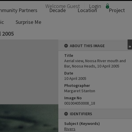
Welcome
Guest
Login
munity Partners
Decade
Location
Project
ic
Surprise Me
l 2005
ABOUT THIS IMAGE
Title
Aerial view, Noosa River mouth and
Bar, Noosa Heads, 10 April 2005
Date
10 April 2005
Photographer
Margaret Stanton
Image No
001004050008_18
IDENTIFIERS
Subject (Keywords)
Rivers