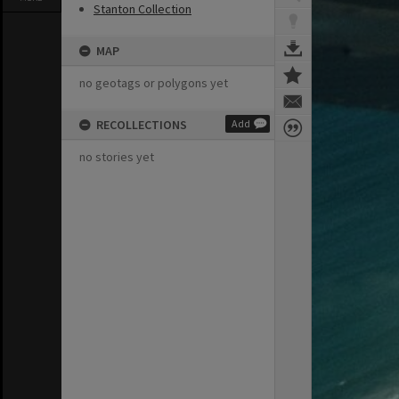
Stanton Collection
MAP
no geotags or polygons yet
RECOLLECTIONS
Add
no stories yet