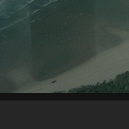
Content on t