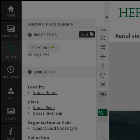
Skip
to
HE
content
HOME
FORMAT: PHOTOGRAPH
TOOLS
Aerial vi
IMAGE TAGS
Add
BROWSE ALL
Expand/collapse
Show tags
no tags yet
SEARCH
LINKED TO
MY HISTORY
Locality
Noosa Heads
74%
LOGIN
Place
Noosa River
Noosa River Bar
UPLOAD
Organisation or Club
Coast Guard Noosa QF5
Collection
MORE