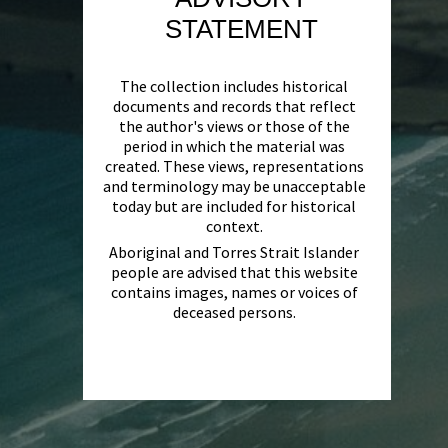
STATEMENT
The collection includes historical
documents and records that reflect
the author's views or those of the
period in which the material was
created. These views, representations
and terminology may be unacceptable
today but are included for historical
context.
Aboriginal and Torres Strait Islander
people are advised that this website
contains images, names or voices of
deceased persons.