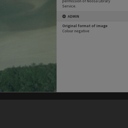
permission of Noosa Library
Service.
ADMIN
Original format of image
Colour negative
his site may be subject to Copyright, please
contact Heritage Noosa
before any reuse if you are unsure.
RECOLLECT
is Copyright © 2011-2026 by
Recollect Limited
| Page rendered in
0.5639
seconds