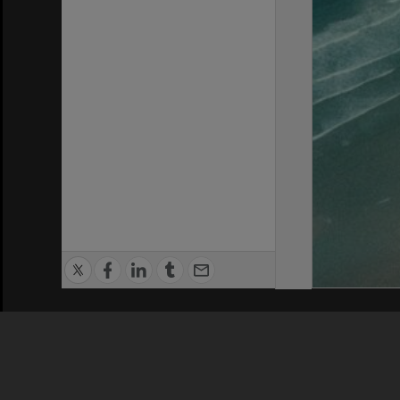
Privacy Policy
|
Terms of Use