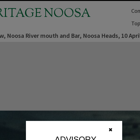
RITAGE NOOSA
Com
Top
ew, Noosa River mouth and Bar, Noosa Heads, 10 Apri
✖
ADVISORY