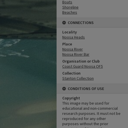
Boats
Shoreline
Beaches
CONNECTIONS
Locality
Noosa Heads
Place
Noosa River
Noosa River Bar
Organisation or Club
Coast Guard Noosa QF5
Collection
Stanton Collection
CONDITIONS OF USE
Copyright
This image may be used for
educational and non-commercial
research purposes. It must not be
reproduced for any other
purposes without the prior