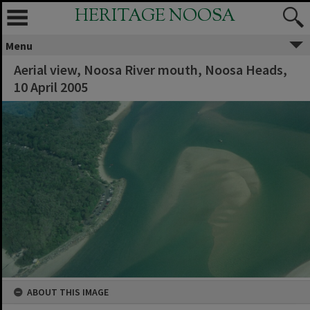
HERITAGE NOOSA
Menu
Aerial view, Noosa River mouth, Noosa Heads,
10 April 2005
ABOUT THIS IMAGE