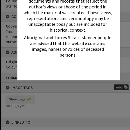
documents and records that reflect the
Collection
Stanton Collection
author's views or those of the period in
which the material was created. These views,
CONDITIONS OF USE
representations and terminology may be
unacceptable today but are included for
Copyright
historical context.
This image may be used for educational and non-commercial
research purposes. It must not be reproduced for any other
Aboriginal and Torres Strait Islander people
purposes without the prior permission of Noosa Library Service.
are advised that this website contains
images, names or voices of deceased
ADMIN
persons.
Original format of image
Colour negative
Skip
FORMAT: PHOTOGRAPH
to
content
IMAGE TAGS
Add
Show tags
no tags yet
LINKED TO