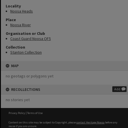
Locality
Noosa Heads
Place
Noosa River
Organisation or Club
Coast Guard Noosa QF5
Collection
Stanton Collection
MAP
no geotags or polygons yet
RECOLLECTIONS
Add
no stories yet
Privacy Policy
|
Terms of Use
Content on this site may be subject to Copyright, please
contact Heritage Noosa
before any
reuse if you are unsure.