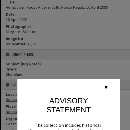
Title
Aerial view, Noosa River mouth, Noosa Heads, 10 April 2005
Date
10 April 2005
Photographer
Margaret Stanton
Image No
001004050010_16
IDENTIFIERS
Subject (Keywords)
Rivers
Shoreline
CONNECTIONS
✖
Locality
ADVISORY
Noosa Heads
Place
STATEMENT
Noosa River
Organisation or Club
Coast Guard Noosa QF5
The collection includes historical