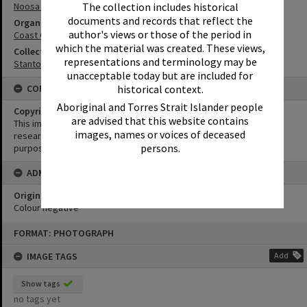
The collection includes historical
Noosa River Bar
documents and records that reflect the
Organisation or Club
author's views or those of the period in
Coast Guard Noosa QF5
which the material was created. These views,
Collection
representations and terminology may be
Stanton Collection
unacceptable today but are included for
historical context.
CONDITIONS OF USE
Aboriginal and Torres Strait Islander people
Copyright
are advised that this website contains
This image may be used for educational and non-commercial
images, names or voices of deceased
research purposes. It must not be reproduced for any other
persons.
purposes without the prior permission of Noosa Library Service.
ADMIN
Original format of image
Colour negative
Skip
FORMAT: PHOTOGRAPH
to
content
IMAGE TAGS
Add
Show tags
no tags yet