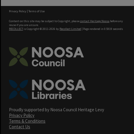
Privacy Policy
|
Terms of Use
Content on this site may be subject to Copyright, please
contact Heritage Noosa
before any
reuse if you are unsure.
RECOLLECT
is Copyright © 2011-2026 by
Recollect Limited
| Page rendered in
0.5919
seconds
Proudly supported by Noosa Council Heritage Levy
Privacy Policy
Terms & Conditions
Contact Us