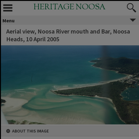
HERITAGE NOOSA
Menu
Aerial view, Noosa River mouth and Bar, Noosa
Heads, 10 April 2005
ABOUT THIS IMAGE