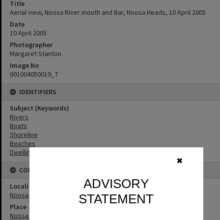
Title
Aerial view, Noosa River mouth and Bar, Noosa Heads, 10 April 2005
Date
10 April 2005
Photographer
Margaret Stanton
Image No
001004050019_7
IDENTIFIERS
Subject (Keywords)
Rivers
Boats
Shoreline
Beaches
Dwellings
✖
CONNECTIONS
ADVISORY
Locality
Noosa Heads
STATEMENT
Place
Noosa River