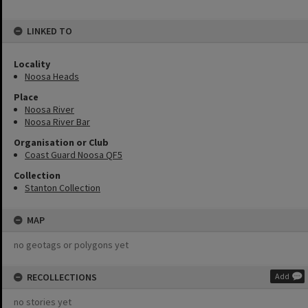
LINKED TO
Locality
Noosa Heads
Place
Noosa River
Noosa River Bar
Organisation or Club
Coast Guard Noosa QF5
Collection
Stanton Collection
MAP
no geotags or polygons yet
RECOLLECTIONS
Add
no stories yet