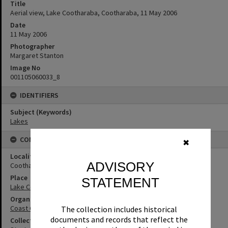
Title
Aerial view, Lake Cootharaba, Cootharaba, 11 May 2006
Date
11 May 2006
Photographer
Margaret Stanton
Image No
001105060033_8
IDENTIFIERS
Subject (Keywords)
Lakes
CONNECTIONS
✖
Locality
ADVISORY
Cootharaba
Place
STATEMENT
Lake Cootharaba
Organisation or Club
Coast Guard Noosa QF5
The collection includes historical
documents and records that reflect the
Collection