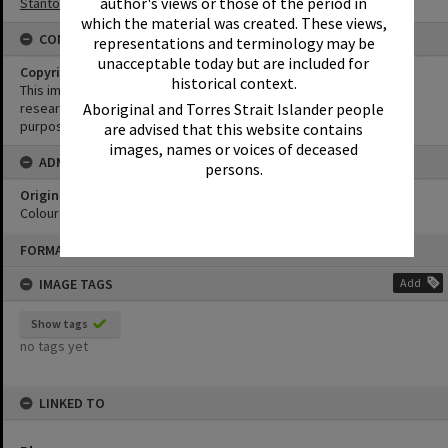
author's views or those of the period in
Stanton Collection
which the material was created. These views,
CONDITIONS OF USE
representations and terminology may be
unacceptable today but are included for
Copyright
historical context.
This image may be used for educational and non-commercial
Aboriginal and Torres Strait Islander people
research purposes. It must not be reproduced for any other
purposes without the prior permission of Noosa Library Service.
are advised that this website contains
images, names or voices of deceased
ADMIN
persons.
Original format of image
Colour negative
Skip
FORMAT: PHOTOGRAPH
to
content
IMAGE TAGS
Add
Show tags
no tags yet
LINKED TO