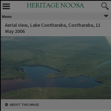
HERITAGE NOOSA
Menu
Aerial view, Lake Cootharaba, Cootharaba, 11
May 2006
ABOUT THIS IMAGE