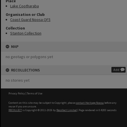
Place
Lake Cootharaba
Organisation or Club
Coast Guard Noosa QF5
Collection
Stanton Collection
MAP
no geotags or polygons yet
RECOLLECTIONS
Add
no stories yet
Privacy Policy
|
Terms of Use
Content on this site may be subject to Copyright, please
contact Heritage Noosa
before any
reuse if you are unsure.
RECOLLECT
is Copyright © 2011-2026 by
Recollect Limited
| Page rendered in
0.4283
seconds