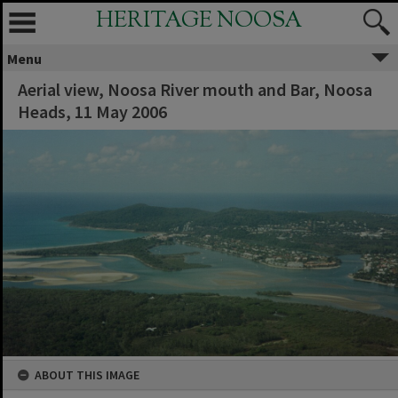
HERITAGE NOOSA
Menu
Aerial view, Noosa River mouth and Bar, Noosa
Heads, 11 May 2006
ABOUT THIS IMAGE