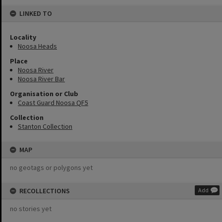
LINKED TO
Locality
Noosa Heads
Place
Noosa River
Noosa River Bar
Organisation or Club
Coast Guard Noosa QF5
Collection
Stanton Collection
MAP
no geotags or polygons yet
RECOLLECTIONS
Add
no stories yet