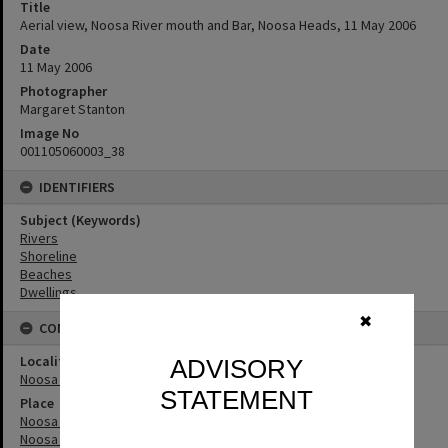
Title
Aerial view, Noosa River mouth and Bar, Noosa Heads, 11 May 2006
Date
11 May 2006
Photographer
Margaret Stanton
Image No
001105060003_38
IDENTIFIERS
Subject (Keywords)
Rivers
Shoreline
Beaches
Dwellings
✖
CONNECTIONS
Locality
ADVISORY
Noosa Heads
STATEMENT
Place
Noosa River
Noosa River Bar