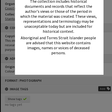
The collection includes historical
Organisation or Club
documents and records that reflect the
Coast Guard Noosa QF5
author's views or those of the period in
Collection
which the material was created. These views,
Stanton Collection
representations and terminology may be
unacceptable today but are included for
CONDITIONS OF USE
historical context.
Copyright
Aboriginal and Torres Strait Islander people
This image may be used for educational and non-commercial
are advised that this website contains
research purposes. It must not be reproduced for any other
images, names or voices of deceased
purposes without the prior permission of Noosa Library Service.
persons.
ADMIN
Original format of image
Colour negative
Skip
FORMAT: PHOTOGRAPH
to
content
IMAGE TAGS
Add
Show tags
no tags yet