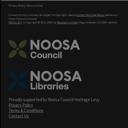
Privacy Policy
|
Terms of Use
Content on this site may be subject to Copyright, please
contact Heritage Noosa
before any
reuse if you are unsure.
RECOLLECT
is Copyright © 2011-2026 by
Recollect Limited
| Page rendered in
0.3266
seconds
Proudly supported by Noosa Council Heritage Levy
Privacy Policy
Terms & Conditions
Contact Us