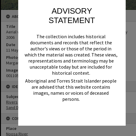
ADVISORY
ABOUT THIS IMAGE
STATEMENT
Title
Aerial view, Cooloola Sand Patch and Noosa River, Cooloola, 11 May
The collection includes historical
2006
documents and records that reflect the
Date
author's views or those of the period in
11 May 2006
which the material was created. These views,
Photographer
representations and terminology may be
Margaret Stanton
unacceptable today but are included for
Image No
historical context.
001105060019_22
Aboriginal and Torres Strait Islander people
are advised that this website contains
IDENTIFIERS
images, names or voices of deceased
Subject (Keywords)
persons.
Rivers
Sand Dunes
CONNECTIONS
Place
Noosa River