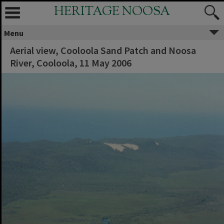
HERITAGE NOOSA
Menu
Aerial view, Cooloola Sand Patch and Noosa
River, Cooloola, 11 May 2006