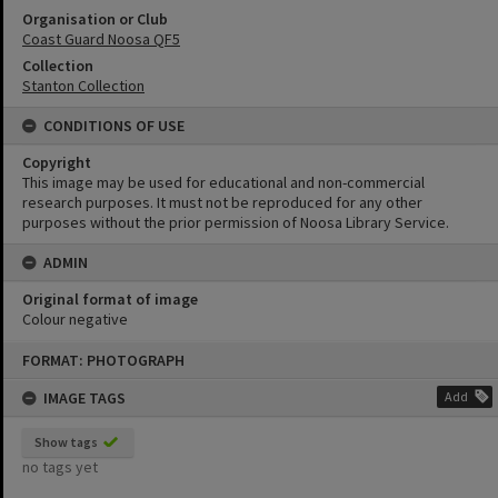
Organisation or Club
Coast Guard Noosa QF5
Collection
Stanton Collection
CONDITIONS OF USE
Copyright
This image may be used for educational and non-commercial
research purposes. It must not be reproduced for any other
purposes without the prior permission of Noosa Library Service.
ADMIN
Original format of image
Colour negative
Skip
FORMAT: PHOTOGRAPH
to
content
IMAGE TAGS
Add
Show tags
no tags yet