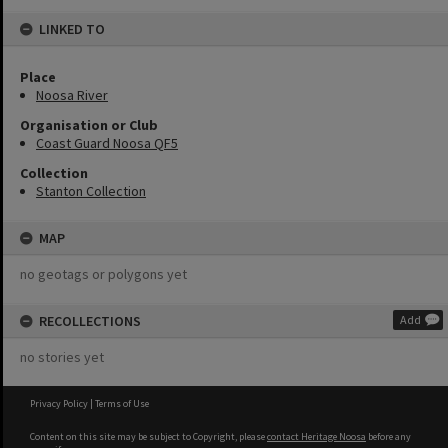
LINKED TO
Place
Noosa River
Organisation or Club
Coast Guard Noosa QF5
Collection
Stanton Collection
MAP
no geotags or polygons yet
RECOLLECTIONS
Add
no stories yet
Privacy Policy
|
Terms of Use
Content on this site may be subject to Copyright, please
contact Heritage Noosa
before any