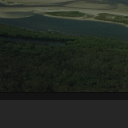
Content on t