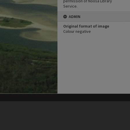
permission of Noosa Library
Service.
ADMIN
Original format of image
Colour negative
his site may be subject to Copyright, please
contact Heritage Noosa
before any reuse if you are unsure.
RECOLLECT
is Copyright © 2011-2026 by
Recollect Limited
| Page rendered in
0.5928
seconds