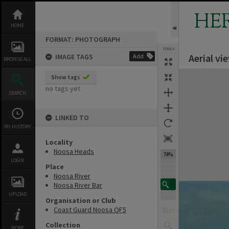
Skip
to
HE
content
HOME
FORMAT: PHOTOGRAPH
TOOLS
Aerial v
IMAGE TAGS
Add
BROWSE ALL
Expand/collapse
Show tags
no tags yet
SEARCH
LINKED TO
MY HISTORY
Locality
Noosa Heads
74%
LOGIN
Place
Noosa River
Noosa River Bar
UPLOAD
Organisation or Club
Coast Guard Noosa QF5
Collection
MORE