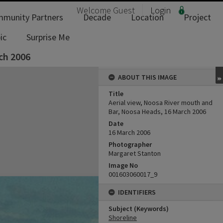
Welcome
Guest
Login
munity Partners
Decade
Location
Project
ic
Surprise Me
ch 2006
ABOUT THIS IMAGE
Title
Aerial view, Noosa River mouth and
Bar, Noosa Heads, 16 March 2006
Date
16 March 2006
Photographer
Margaret Stanton
Image No
001603060017_9
IDENTIFIERS
Subject (Keywords)
Shoreline