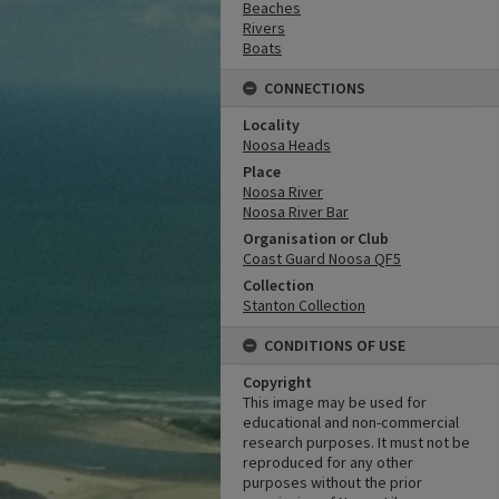
Beaches
Rivers
Boats
CONNECTIONS
Locality
Noosa Heads
Place
Noosa River
Noosa River Bar
Organisation or Club
Coast Guard Noosa QF5
Collection
Stanton Collection
CONDITIONS OF USE
Copyright
This image may be used for
educational and non-commercial
research purposes. It must not be
reproduced for any other
purposes without the prior