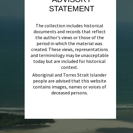
STATEMENT
The collection includes historical
documents and records that reflect
the author's views or those of the
period in which the material was
created. These views, representations
and terminology may be unacceptable
today but are included for historical
context.
Aboriginal and Torres Strait Islander
people are advised that this website
contains images, names or voices of
deceased persons.