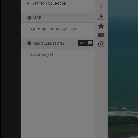
Stanton Collection
MAP
no geotags or polygons yet
RECOLLECTIONS
Add
no stories yet