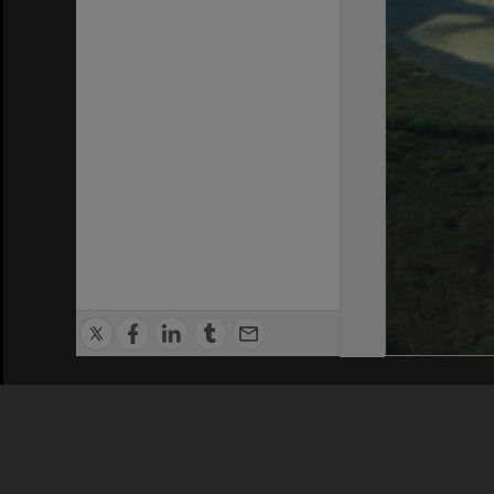
Privacy Policy
|
Terms of Use