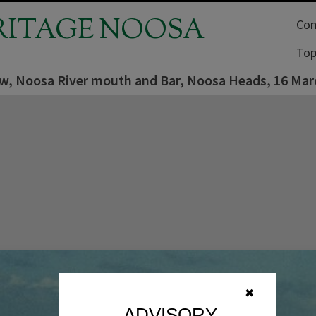
RITAGE NOOSA
Com
Top
iew, Noosa River mouth and Bar, Noosa Heads, 16 Mar
✖
ADVISORY