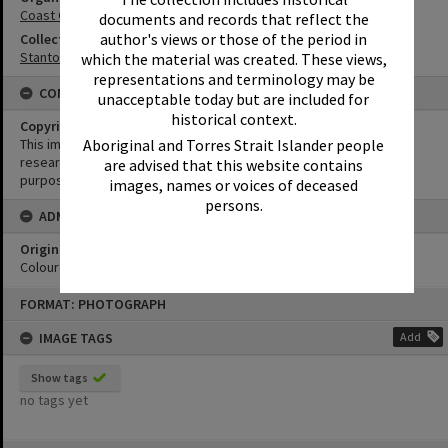
Coast Guard Noosa QF5
documents and records that reflect the
author's views or those of the period in
Collection
Stanton Collection
which the material was created. These views,
representations and terminology may be
CONDITIONS OF USE
unacceptable today but are included for
historical context.
Copyright
Aboriginal and Torres Strait Islander people
This image may be used for educational and non-commercial
research purposes. It must not be reproduced for any other
are advised that this website contains
purposes without the prior permission of Noosa Library Service.
images, names or voices of deceased
persons.
ADMIN
Original format of image
Colour negative
Skip
FORMAT: PHOTOGRAPH
to
content
IMAGE TAGS
Add
Show tags
no tags yet