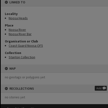
LINKED TO
Locality
Noosa Heads
Place
Noosa River
Noosa River Bar
Organisation or Club
Coast Guard Noosa QF5
Collection
Stanton Collection
MAP
no geotags or polygons yet
RECOLLECTIONS
Add
no stories yet