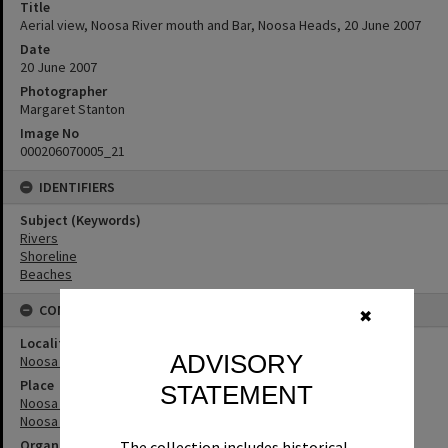
Title
Aerial view, Noosa River mouth and Bar, Noosa Heads, 20 June 2007
Date
20 June 2007
Photographer
Margaret Stanton
Image No
000206070005_21
IDENTIFIERS
Subject (Keywords)
Rivers
Shoreline
Beaches
CONNECTIONS
✖
Locality
ADVISORY
Noosa Heads
Place
STATEMENT
Noosa River
Noosa River Bar
Organisation or Club
The collection includes historical