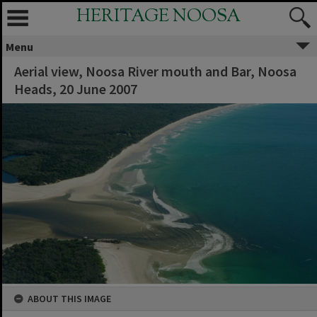
HERITAGE NOOSA
Menu
Aerial view, Noosa River mouth and Bar, Noosa
Heads, 20 June 2007
ABOUT THIS IMAGE