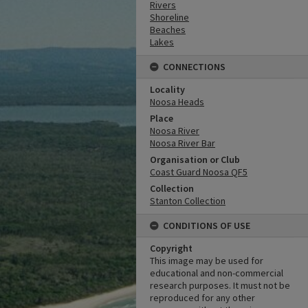
Rivers
Shoreline
Beaches
Lakes
CONNECTIONS
Locality
Noosa Heads
Place
Noosa River
Noosa River Bar
Organisation or Club
Coast Guard Noosa QF5
Collection
Stanton Collection
CONDITIONS OF USE
Copyright
This image may be used for
educational and non-commercial
research purposes. It must not be
reproduced for any other