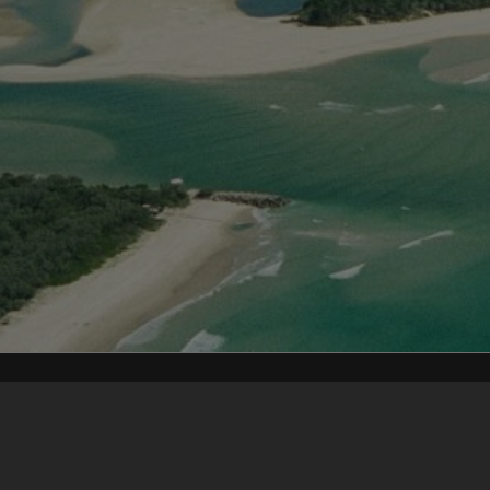
Content on t