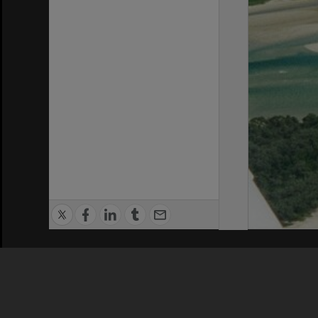
Privacy Policy
|
Terms of Use