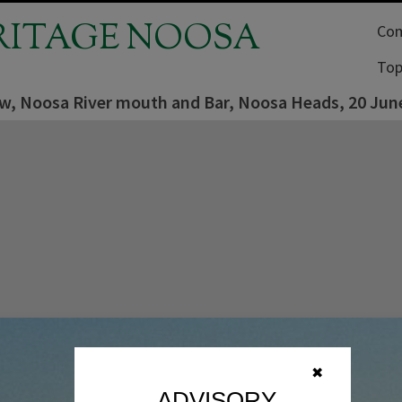
RITAGE NOOSA
Com
Top
iew, Noosa River mouth and Bar, Noosa Heads, 20 Jun
✖
ADVISORY