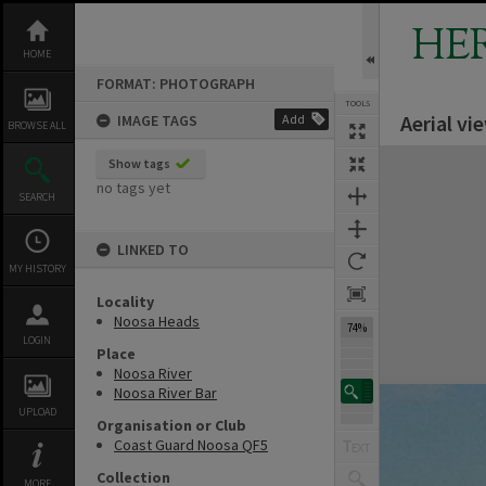
Skip
to
HE
content
HOME
FORMAT: PHOTOGRAPH
TOOLS
Aerial v
IMAGE TAGS
Add
BROWSE ALL
Expand/collapse
Show tags
no tags yet
SEARCH
LINKED TO
MY HISTORY
Locality
Noosa Heads
74%
LOGIN
Place
Noosa River
Noosa River Bar
UPLOAD
Organisation or Club
Coast Guard Noosa QF5
Collection
MORE