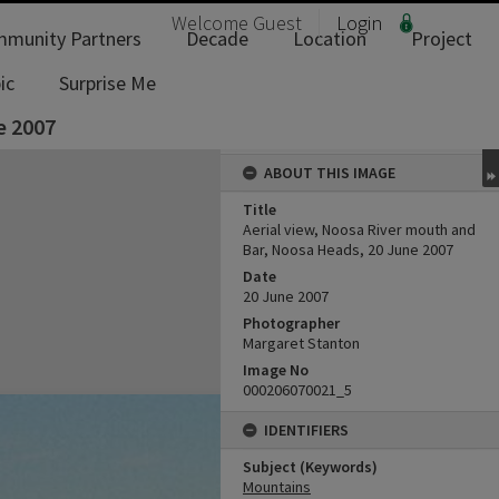
Welcome
Guest
Login
munity Partners
Decade
Location
Project
ic
Surprise Me
e 2007
ABOUT THIS IMAGE
Title
Aerial view, Noosa River mouth and
Bar, Noosa Heads, 20 June 2007
Date
20 June 2007
Photographer
Margaret Stanton
Image No
000206070021_5
IDENTIFIERS
Subject (Keywords)
Mountains