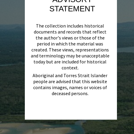
STATEMENT
The collection includes historical
documents and records that reflect
the author's views or those of the
period in which the material was
created. These views, representations
and terminology may be unacceptable
today but are included for historical
context.
Aboriginal and Torres Strait Islander
people are advised that this website
contains images, names or voices of
deceased persons.