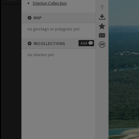
Stanton Collection
MAP
no geotags or polygons yet
RECOLLECTIONS
Add
no stories yet