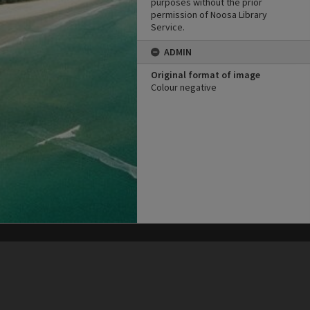
purposes without the prior
permission of Noosa Library
Service.
ADMIN
Original format of image
Colour negative
his site may be subject to Copyright, please
contact Heritage Noosa
before any reuse if you are unsure.
RECOLLECT
is Copyright © 2011-2026 by
Recollect Limited
| Page rendered in
0.4506
seconds