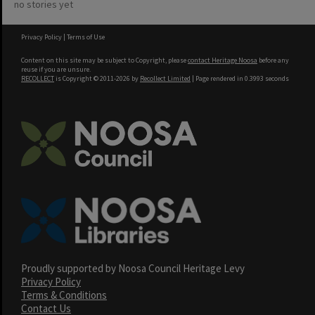
no stories yet
Privacy Policy
|
Terms of Use
Content on this site may be subject to Copyright, please
contact Heritage Noosa
before any
reuse if you are unsure.
RECOLLECT
is Copyright © 2011-2026 by
Recollect Limited
| Page rendered in
0.3993
seconds
Proudly supported by Noosa Council Heritage Levy
Privacy Policy
Terms & Conditions
Contact Us