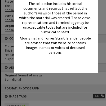
Place
The collection includes historical
The J
documents and records that reflect the
Noosa Junction
author's views or those of the period in
Event
which the material was created. These views,
Noosa's Surfing History: In Conversation
representations and terminology may be
Organisation or Club
unacceptable today but are included for
Noosa Libraries
historical context.
Aboriginal and Torres Strait Islander people
CONDITIONS OF USE
are advised that this website contains
Copyright
images, names or voices of deceased
This image may be used for educational and non-commercial
persons.
research purposes. It must not be reproduced for any other
purposes without the prior permission of Noosa Library Service.
ADMIN
Original format of image
Born digital
Skip
FORMAT: PHOTOGRAPH
to
content
IMAGE TAGS
Add
Show tags