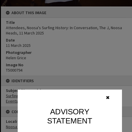
ABOUT THIS IMAGE
Title
Attendees, Noosa's Surfing History: In Conversation, The J, Noosa
Heads, 11 March 2025
Date
11 March 2025
Photographer
Helen Grice
Image No
T5000794
IDENTIFIERS
Subject (Keywords)
Surfing
✖
Events
ADVISORY
CONNECTIONS
STATEMENT
Locality
Noosa Heads