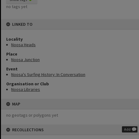
no tags yet
LINKED TO
Locality
Noosa Heads
Place
Noosa Junction
Event
Noosa's Surfing History: In Conversation
Organisation or Club
Noosa Libraries
MAP
no geotags or polygons yet
RECOLLECTIONS
Add