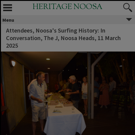
HERITAGE NOOSA
Menu
Attendees, Noosa's Surfing History: In
Conversation, The J, Noosa Heads, 11 March
2025