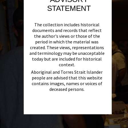
STATEMENT
The collection includes historical
documents and records that reflect
the author's views or those of the
period in which the material was
created. These views, representations
and terminology may be unacceptable
today but are included for historical
context.
Aboriginal and Torres Strait Islander
people are advised that this website
contains images, names or voices of
deceased persons.