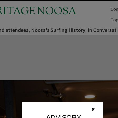
RITAGE NOOSA
Com
Top
nd attendees, Noosa's Surfing History: In Conversat
✖
ADVISORY