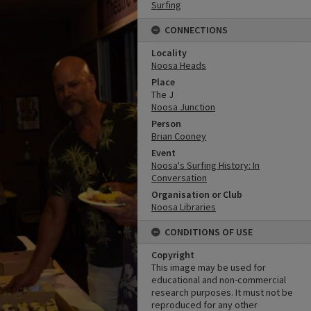
Surfing
CONNECTIONS
Locality
Noosa Heads
Place
The J
Noosa Junction
Person
Brian Cooney
Event
Noosa's Surfing History: In
Conversation
Organisation or Club
Noosa Libraries
CONDITIONS OF USE
Copyright
This image may be used for
educational and non-commercial
research purposes. It must not be
reproduced for any other