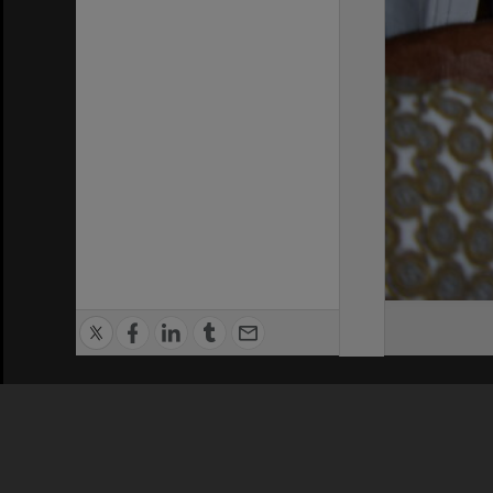
Privacy Policy
|
Terms of Use