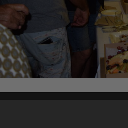
Content on t