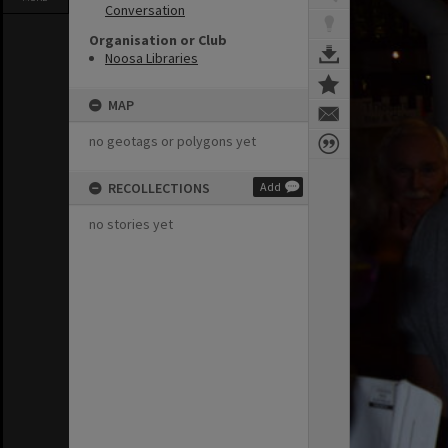
Conversation
Organisation or Club
Noosa Libraries
MAP
no geotags or polygons yet
RECOLLECTIONS
Add
no stories yet