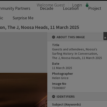
Welcome
Guest
Login
munity Partners
Decade
Location
Project
ic
Surprise Me
ion, The J, Noosa Heads, 11 March 2025
ABOUT THIS IMAGE
Title
Guests and attendees, Noosa's
Surfing History: In Conversation,
The J, Noosa Heads, 11 March 2025
Date
11 March 2025
Photographer
Helen Grice
Image No
T5000807
IDENTIFIERS
Subject (Keywords)