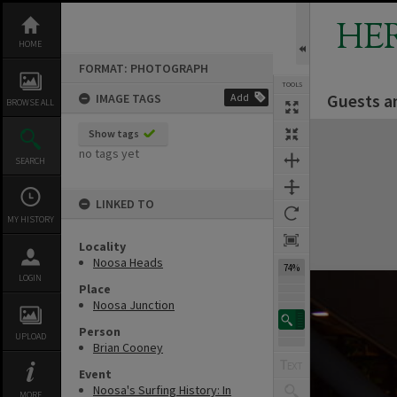
Skip
to
HE
content
HOME
FORMAT: PHOTOGRAPH
TOOLS
Guests a
IMAGE TAGS
Add
BROWSE ALL
Expand/collapse
Show tags
no tags yet
SEARCH
LINKED TO
MY HISTORY
Locality
Noosa Heads
74%
LOGIN
Place
Noosa Junction
Person
UPLOAD
Brian Cooney
Event
Noosa's Surfing History: In
MORE