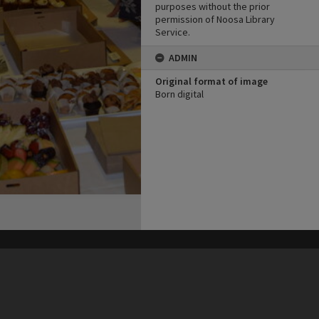
purposes without the prior
permission of Noosa Library
Service.
ADMIN
Original format of image
Born digital
his site may be subject to Copyright, please
contact Heritage Noosa
before any reuse if you are unsure.
RECOLLECT
is Copyright © 2011-2026 by
Recollect Limited
| Page rendered in
0.6025
seconds