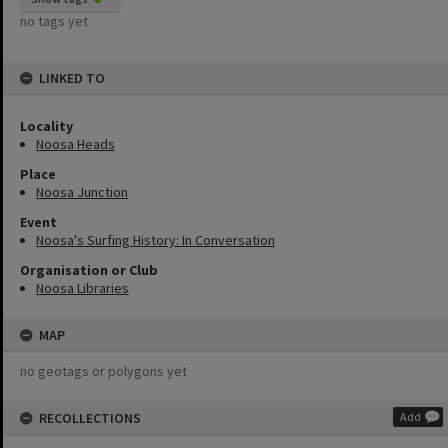
no tags yet
LINKED TO
Locality
Noosa Heads
Place
Noosa Junction
Event
Noosa's Surfing History: In Conversation
Organisation or Club
Noosa Libraries
MAP
no geotags or polygons yet
RECOLLECTIONS
Add