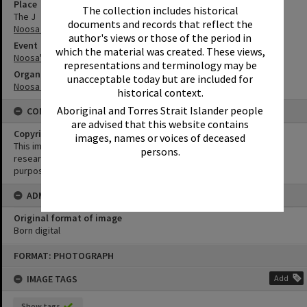
Place
The collection includes historical
The J
documents and records that reflect the
Noosa Junction
author's views or those of the period in
Event
which the material was created. These views,
Noosa's Surfing History: In Conversation
representations and terminology may be
Organisation or Club
unacceptable today but are included for
Noosa Libraries
historical context.
Aboriginal and Torres Strait Islander people
CONDITIONS OF USE
are advised that this website contains
Copyright
images, names or voices of deceased
This image may be used for educational and non-commercial
persons.
research purposes. It must not be reproduced for any other
purposes without the prior permission of Noosa Library Service.
ADMIN
Original format of image
Born digital
Skip
FORMAT: PHOTOGRAPH
to
content
IMAGE TAGS
Add
Show tags