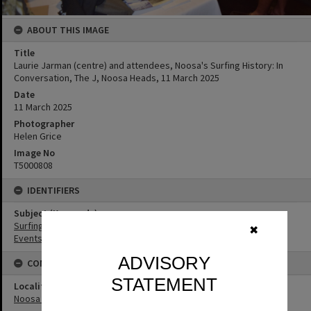
ABOUT THIS IMAGE
Title
Laurie Jarman (centre) and attendees, Noosa's Surfing History: In
Conversation, The J, Noosa Heads, 11 March 2025
Date
11 March 2025
Photographer
Helen Grice
Image No
T5000808
IDENTIFIERS
Subject (Keywords)
Surfing
✖
Events
ADVISORY
CONNECTIONS
STATEMENT
Locality
Noosa Heads