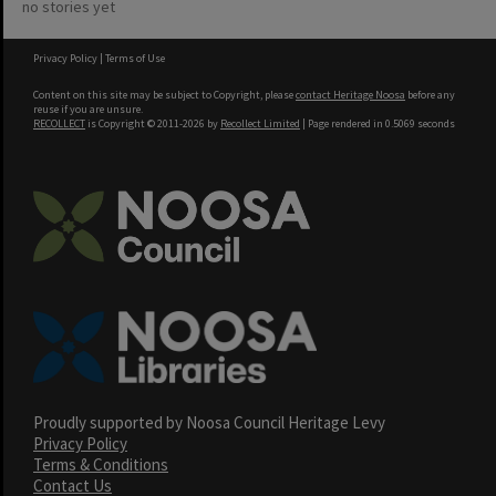
no stories yet
Privacy Policy
|
Terms of Use
Content on this site may be subject to Copyright, please
contact Heritage Noosa
before any
reuse if you are unsure.
RECOLLECT
is Copyright © 2011-2026 by
Recollect Limited
| Page rendered in
0.5069
seconds
Proudly supported by Noosa Council Heritage Levy
Privacy Policy
Terms & Conditions
Contact Us