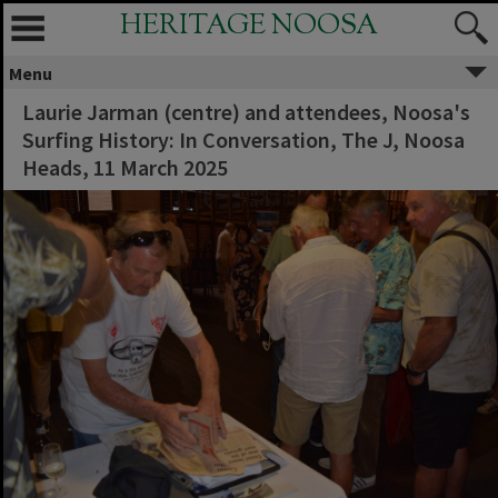
HERITAGE NOOSA
Menu
Laurie Jarman (centre) and attendees, Noosa's
Surfing History: In Conversation, The J, Noosa
Heads, 11 March 2025