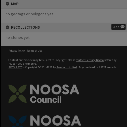
MAP
no geotags or polygons yet
RECOLLECTIONS
Add
no stories yet
Privacy Policy
|
Terms of Use
Content on this site may be subject to Copyright, please
contact Heritage Noosa
before any
reuse if you are unsure.
RECOLLECT
is Copyright © 2011-2026 by
Recollect Limited
| Page rendered in
0.6321
seconds