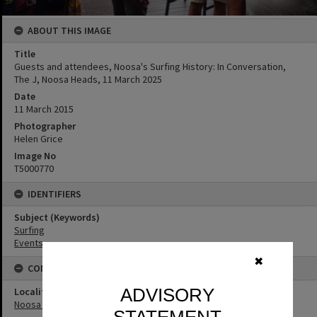
ABOUT THIS IMAGE
Title
Guests and attendees, Noosa's Surfing History: In Conversation,
The J, Noosa Heads, 11 March 2025
Date
11 March 2015
Photographer
Helen Grice
Image No
T5000770
IDENTIFIERS
Subject (Keywords)
Surfing
Events
✖
CONNECTIONS
ADVISORY
Locality
Noosa Heads
STATEMENT