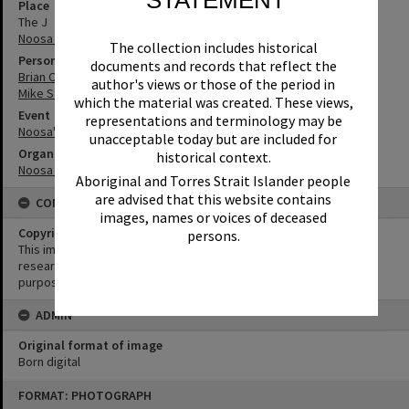
Place
The J
Noosa Junction
The collection includes historical
Person
documents and records that reflect the
Brian Cooney
author's views or those of the period in
Mike St John
which the material was created. These views,
Event
representations and terminology may be
Noosa's Surfing History: In Conversation
unacceptable today but are included for
Organisation or Club
historical context.
Noosa Libraries
Aboriginal and Torres Strait Islander people
are advised that this website contains
CONDITIONS OF USE
images, names or voices of deceased
Copyright
persons.
This image may be used for educational and non-commercial
research purposes. It must not be reproduced for any other
purposes without the prior permission of Noosa Library Service.
ADMIN
Original format of image
Born digital
Skip
FORMAT: PHOTOGRAPH
to
content