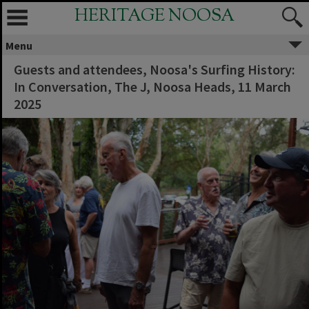
HERITAGE NOOSA
Menu
Guests and attendees, Noosa's Surfing History:
In Conversation, The J, Noosa Heads, 11 March
2025