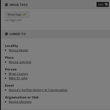
IMAGE TAGS
Add
Show tags
no tags yet
LINKED TO
Locality
Noosa Heads
Place
Noosa Junction
Person
Brian Cooney
Mike St John
Event
Noosa's Surfing History: In Conversation
Organisation or Club
Noosa Libraries