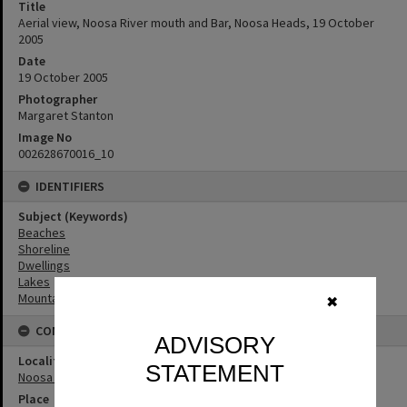
Title
Aerial view, Noosa River mouth and Bar, Noosa Heads, 19 October
2005
Date
19 October 2005
Photographer
Margaret Stanton
Image No
002628670016_10
IDENTIFIERS
Subject (Keywords)
Beaches
Shoreline
Dwellings
Lakes
Mountains
✖
CONNECTIONS
ADVISORY
Locality
STATEMENT
Noosa Heads
Place