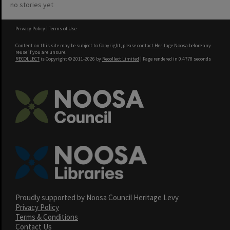
no stories yet
Privacy Policy
|
Terms of Use
Content on this site may be subject to Copyright, please
contact Heritage Noosa
before any
reuse if you are unsure.
RECOLLECT
is Copyright © 2011-2026 by
Recollect Limited
| Page rendered in
0.4778
seconds
Proudly supported by Noosa Council Heritage Levy
Privacy Policy
Terms & Conditions
Contact Us