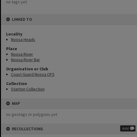
no tags yet
LINKED TO
Locality
Noosa Heads
Place
Noosa River
Noosa River Bar
Organisation or Club
Coast Guard Noosa QF5
Collection
Stanton Collection
MAP
no geotags or polygons yet
RECOLLECTIONS
Add