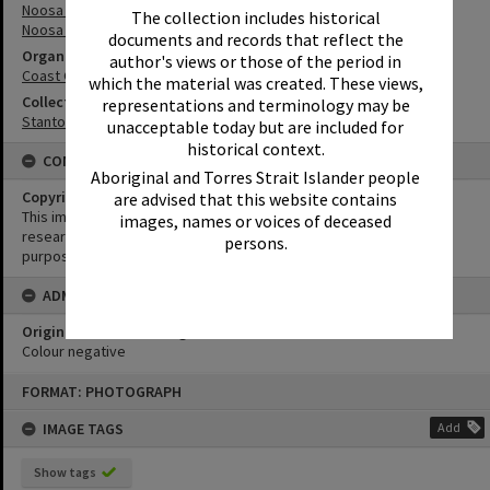
Noosa River
The collection includes historical
Noosa River Bar
documents and records that reflect the
Organisation or Club
author's views or those of the period in
Coast Guard Noosa QF5
which the material was created. These views,
Collection
representations and terminology may be
Stanton Collection
unacceptable today but are included for
historical context.
CONDITIONS OF USE
Aboriginal and Torres Strait Islander people
Copyright
are advised that this website contains
This image may be used for educational and non-commercial
images, names or voices of deceased
research purposes. It must not be reproduced for any other
persons.
purposes without the prior permission of Noosa Library Service.
ADMIN
Original format of image
Colour negative
Skip
FORMAT: PHOTOGRAPH
to
content
IMAGE TAGS
Add
Show tags