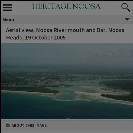
HERITAGE NOOSA
Menu
Aerial view, Noosa River mouth and Bar, Noosa
Heads, 19 October 2005
ABOUT THIS IMAGE