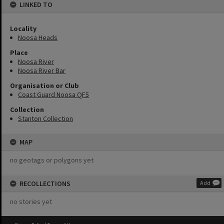
LINKED TO
Locality
Noosa Heads
Place
Noosa River
Noosa River Bar
Organisation or Club
Coast Guard Noosa QF5
Collection
Stanton Collection
MAP
no geotags or polygons yet
RECOLLECTIONS
Add
no stories yet