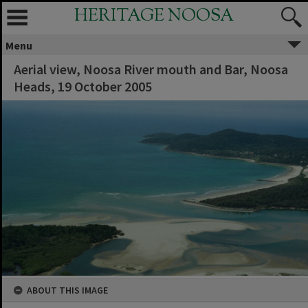
HERITAGE NOOSA
Menu
Aerial view, Noosa River mouth and Bar, Noosa
Heads, 19 October 2005
ABOUT THIS IMAGE