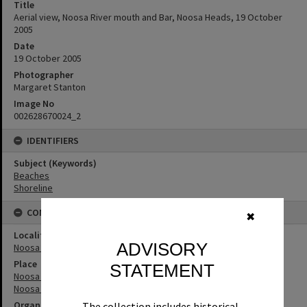
Title
Aerial view, Noosa River mouth and Bar, Noosa Heads, 19 October
2005
Date
19 October 2005
Photographer
Margaret Stanton
Image No
002628670024_2
IDENTIFIERS
Subject (Keywords)
Beaches
Shoreline
CONNECTIONS
✖
Locality
ADVISORY
Noosa Heads
Place
STATEMENT
Noosa River
Noosa River Bar
Organisation or Club
The collection includes historical