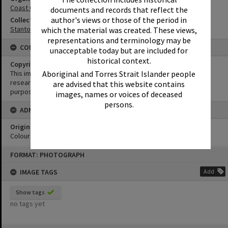
Coast Guard Noosa QF5
documents and records that reflect the
author's views or those of the period in
Collection
Stanton Collection
which the material was created. These views,
representations and terminology may be
CONDITIONS OF USE
unacceptable today but are included for
historical context.
Copyright
Aboriginal and Torres Strait Islander people
This image may be used for educational and non-commercial
research purposes. It must not be reproduced for any other
are advised that this website contains
purposes without the prior permission of Noosa Library Service.
images, names or voices of deceased
persons.
ADMIN
Original format of image
Colour negative
Skip
FORMAT: PHOTOGRAPH
to
content
IMAGE TAGS
Add
Show tags
no tags yet