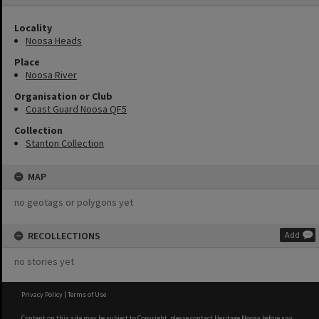
Locality
Noosa Heads
Place
Noosa River
Organisation or Club
Coast Guard Noosa QF5
Collection
Stanton Collection
MAP
no geotags or polygons yet
RECOLLECTIONS
Add
no stories yet
Privacy Policy
|
Terms of Use
Content on this site may be subject to Copyright, please
contact Heritage Noosa
before any