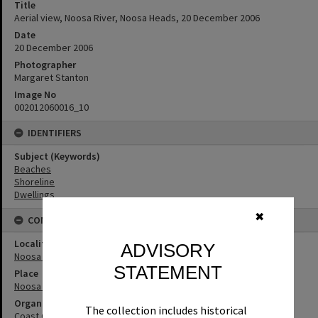
Title
Aerial view, Noosa River, Noosa Heads, 20 December 2006
Date
20 December 2006
Photographer
Margaret Stanton
Image No
002012060016_10
IDENTIFIERS
Subject (Keywords)
Beaches
Shoreline
Dwellings
✖
CONNECTIONS
Locality
ADVISORY
Noosa Heads
STATEMENT
Place
Noosa River
Organisation or Club
The collection includes historical
Coast Guard Noosa QF5