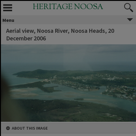
HERITAGE NOOSA
Menu
Aerial view, Noosa River, Noosa Heads, 20
December 2006
ABOUT THIS IMAGE