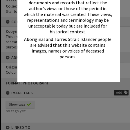
documents and records that reflect the
Collection
author's views or those of the period in
Stanton Collection
which the material was created. These views,
representations and terminology may be
CONDITIONS OF USE
unacceptable today but are included for
historical context.
Copyright
This image may be used for educational and non-commercial
Aboriginal and Torres Strait Islander people
research purposes. It must not be reproduced for any other
are advised that this website contains
purposes without the prior permission of Noosa Library Service.
images, names or voices of deceased
persons.
ADMIN
Original format of image
Colour negative
Skip
FORMAT: PHOTOGRAPH
to
content
IMAGE TAGS
Add
Show tags
no tags yet
LINKED TO