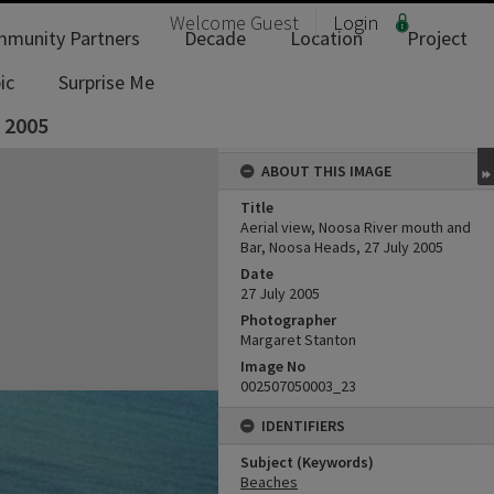
Welcome
Guest
Login
munity Partners
Decade
Location
Project
ic
Surprise Me
y 2005
ABOUT THIS IMAGE
Title
Aerial view, Noosa River mouth and
Bar, Noosa Heads, 27 July 2005
Date
27 July 2005
Photographer
Margaret Stanton
Image No
002507050003_23
IDENTIFIERS
Subject (Keywords)
Beaches