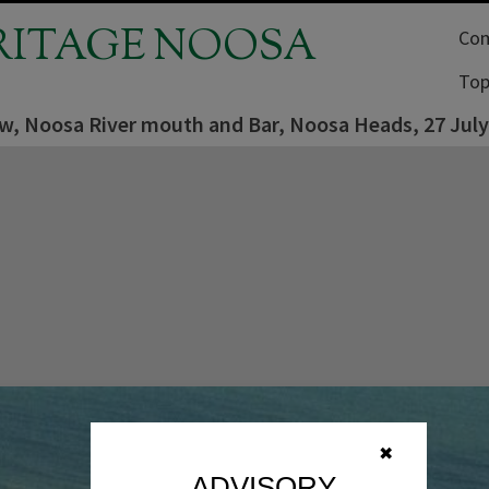
RITAGE NOOSA
Com
Top
iew, Noosa River mouth and Bar, Noosa Heads, 27 Jul
✖
ADVISORY