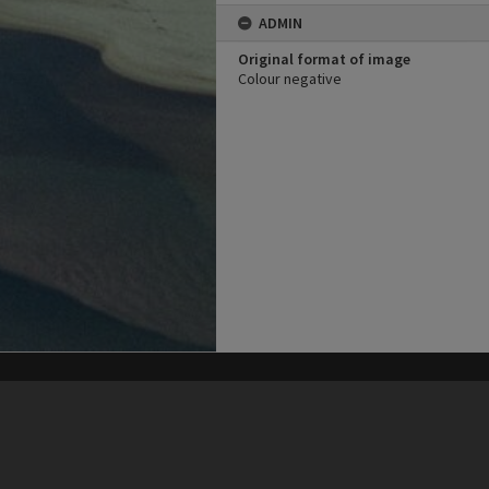
ADMIN
Original format of image
Colour negative
his site may be subject to Copyright, please
contact Heritage Noosa
before any reuse if you are unsure.
RECOLLECT
is Copyright © 2011-2026 by
Recollect Limited
| Page rendered in
0.4042
seconds