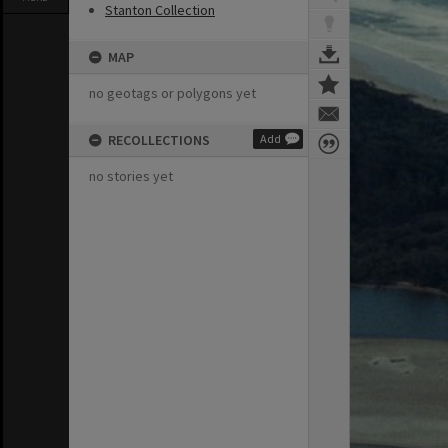
Stanton Collection
MAP
no geotags or polygons yet
RECOLLECTIONS
Add
no stories yet