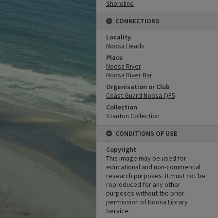
Shoreline
CONNECTIONS
Locality
Noosa Heads
Place
Noosa River
Noosa River Bar
Organisation or Club
Coast Guard Noosa QF5
Collection
Stanton Collection
CONDITIONS OF USE
Copyright
This image may be used for
educational and non-commercial
research purposes. It must not be
reproduced for any other
purposes without the prior
permission of Noosa Library
Service.