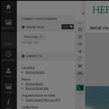
Skip
to
HE
content
HOME
FORMAT: PHOTOGRAPH
TOOLS
Aerial v
IMAGE TAGS
Add
BROWSE ALL
Expand/collapse
Show tags
no tags yet
SEARCH
LINKED TO
MY HISTORY
Locality
Noosa Heads
74%
LOGIN
Place
Noosa River
Noosa River Bar
UPLOAD
Organisation or Club
Coast Guard Noosa QF5
Collection
MORE