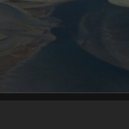
Content on t