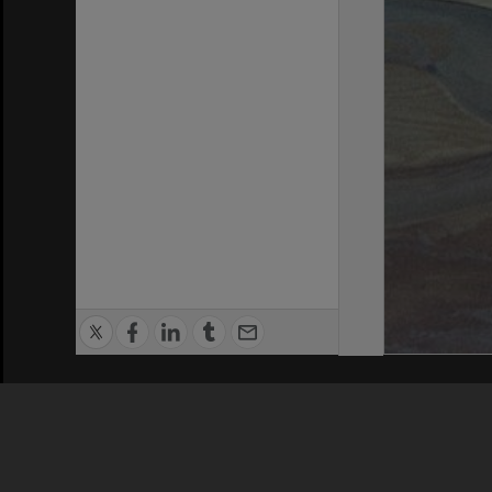
Privacy Policy
|
Terms of Use