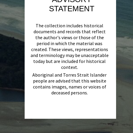
STATEMENT
The collection includes historical
documents and records that reflect
the author's views or those of the
period in which the material was
created. These views, representations
and terminology may be unacceptable
today but are included for historical
context.
Aboriginal and Torres Strait Islander
people are advised that this website
contains images, names or voices of
deceased persons.