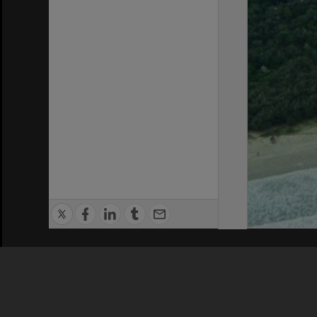
Privacy Policy
|
Terms of Use