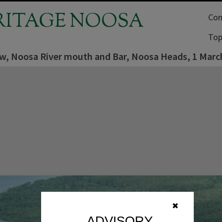
RITAGE NOOSA
Com
Top
iew, Noosa River mouth and Bar, Noosa Heads, 1 Marc
✖
ADVISORY