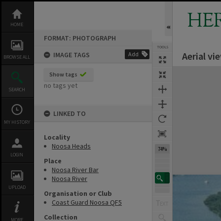
Skip
to
HE
content
HOME
FORMAT: PHOTOGRAPH
TOOLS
Aerial v
IMAGE TAGS
Add
BROWSE ALL
Expand/collapse
Show tags
no tags yet
SEARCH
LINKED TO
MY HISTORY
Locality
Noosa Heads
74%
LOGIN
Place
Noosa River Bar
Noosa River
UPLOAD
Organisation or Club
Coast Guard Noosa QF5
Collection
MORE