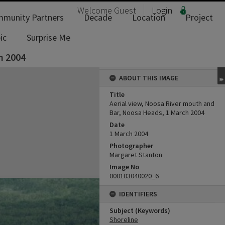
Welcome
Guest
Login
munity Partners
Decade
Location
Project
ic
Surprise Me
h 2004
ABOUT THIS IMAGE
Title
Aerial view, Noosa River mouth and
Bar, Noosa Heads, 1 March 2004
Date
1 March 2004
Photographer
Margaret Stanton
Image No
000103040020_6
IDENTIFIERS
Subject (Keywords)
Shoreline