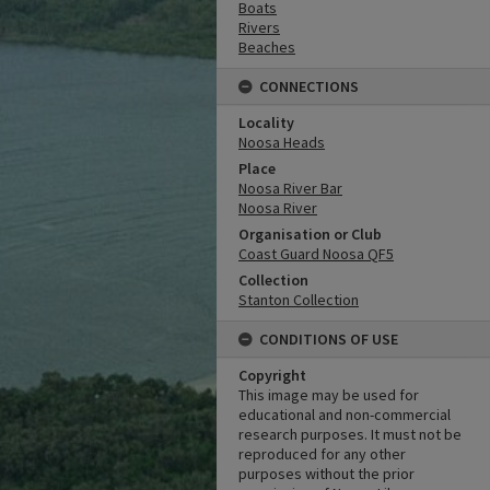
Boats
Rivers
Beaches
CONNECTIONS
Locality
Noosa Heads
Place
Noosa River Bar
Noosa River
Organisation or Club
Coast Guard Noosa QF5
Collection
Stanton Collection
CONDITIONS OF USE
Copyright
This image may be used for
educational and non-commercial
research purposes. It must not be
reproduced for any other
purposes without the prior