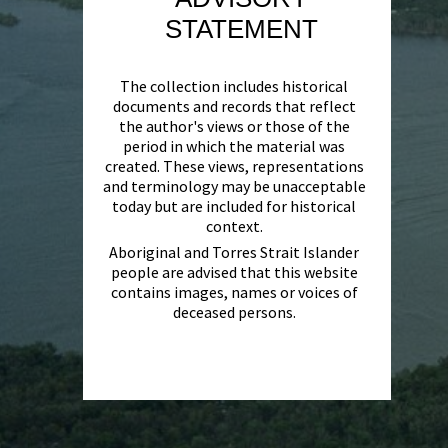
STATEMENT
The collection includes historical
documents and records that reflect
the author's views or those of the
period in which the material was
created. These views, representations
and terminology may be unacceptable
today but are included for historical
context.
Aboriginal and Torres Strait Islander
people are advised that this website
contains images, names or voices of
deceased persons.