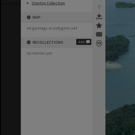
Stanton Collection
MAP
no geotags or polygons yet
RECOLLECTIONS
Add
no stories yet