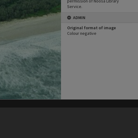
permission of Noosa Library
Service.
ADMIN
Original format of image
Colour negative
his site may be subject to Copyright, please
contact Heritage Noosa
before any reuse if you are unsure.
RECOLLECT
is Copyright © 2011-2026 by
Recollect Limited
| Page rendered in
0.5682
seconds