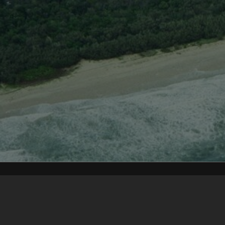
Content on t