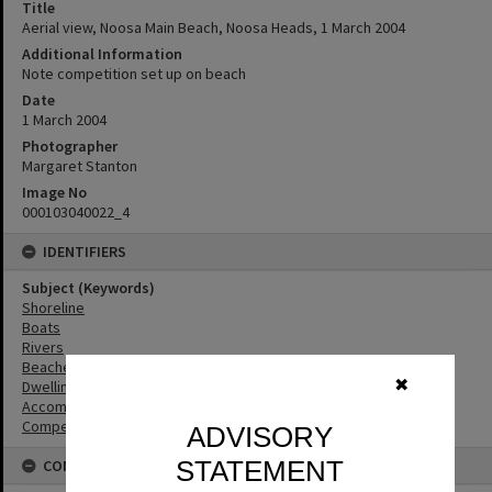
Title
Aerial view, Noosa Main Beach, Noosa Heads, 1 March 2004
Additional Information
Note competition set up on beach
Date
1 March 2004
Photographer
Margaret Stanton
Image No
000103040022_4
IDENTIFIERS
Subject (Keywords)
Shoreline
Boats
Rivers
Beaches
✖
Dwellings
Accommodation
Competitions
ADVISORY
STATEMENT
CONNECTIONS