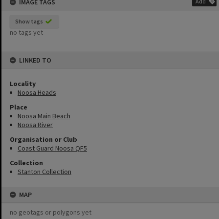
IMAGE TAGS
Add
Show tags
no tags yet
LINKED TO
Locality
Noosa Heads
Place
Noosa Main Beach
Noosa River
Organisation or Club
Coast Guard Noosa QF5
Collection
Stanton Collection
MAP
no geotags or polygons yet