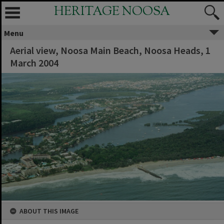
HERITAGE NOOSA
Menu
Aerial view, Noosa Main Beach, Noosa Heads, 1
March 2004
ABOUT THIS IMAGE