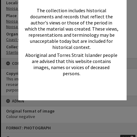
Locality
Noosa Heads
The collection includes historical
Place
documents and records that reflect the
Noosa Main Beach
author's views or those of the period in
Noosa River
which the material was created. These views,
Organisation or Club
representations and terminology may be
Coast Guard Noosa QF5
unacceptable today but are included for
historical context.
Collection
Stanton Collection
Aboriginal and Torres Strait Islander people
are advised that this website contains
CONDITIONS OF USE
images, names or voices of deceased
persons.
Copyright
This image may be used for educational and non-commercial
research purposes. It must not be reproduced for any other
purposes without the prior permission of Noosa Library Service.
ADMIN
Original format of image
Colour negative
Skip
FORMAT: PHOTOGRAPH
to
content