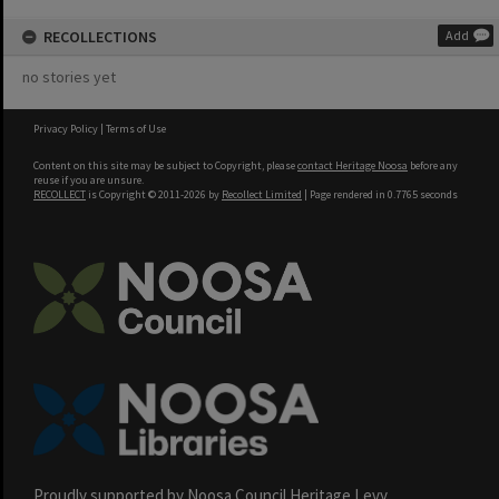
RECOLLECTIONS
Add
no stories yet
Privacy Policy
|
Terms of Use
Content on this site may be subject to Copyright, please
contact Heritage Noosa
before any
reuse if you are unsure.
RECOLLECT
is Copyright © 2011-2026 by
Recollect Limited
| Page rendered in
0.7765
seconds
Proudly supported by Noosa Council Heritage Levy