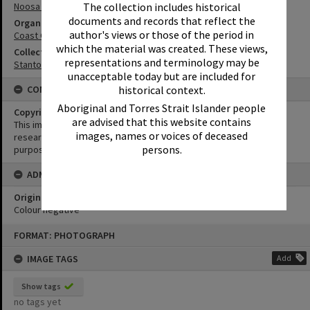
The collection includes historical
Noosa River
documents and records that reflect the
Organisation or Club
author's views or those of the period in
Coast Guard Noosa QF5
which the material was created. These views,
Collection
representations and terminology may be
Stanton Collection
unacceptable today but are included for
historical context.
CONDITIONS OF USE
Aboriginal and Torres Strait Islander people
Copyright
are advised that this website contains
This image may be used for educational and non-commercial
images, names or voices of deceased
research purposes. It must not be reproduced for any other
persons.
purposes without the prior permission of Noosa Library Service.
ADMIN
Original format of image
Colour negative
Skip
FORMAT: PHOTOGRAPH
to
content
IMAGE TAGS
Add
Show tags
no tags yet