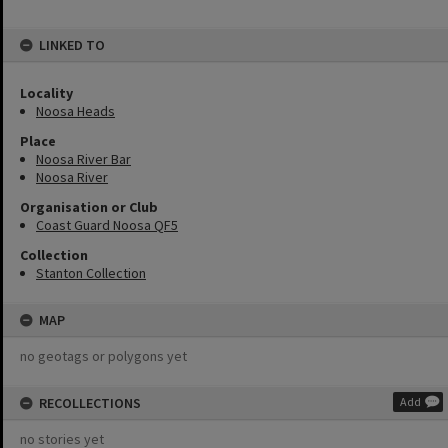
LINKED TO
Locality
Noosa Heads
Place
Noosa River Bar
Noosa River
Organisation or Club
Coast Guard Noosa QF5
Collection
Stanton Collection
MAP
no geotags or polygons yet
RECOLLECTIONS
Add
no stories yet