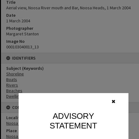
Title
Aerial view, Noosa River mouth and Bar, Noosa Heads, 1 March 2004
Date
1 March 2004
Photographer
Margaret Stanton
Image No
000103040013_13
IDENTIFIERS
Subject (Keywords)
Shoreline
Boats
Rivers
Beaches
Dwellings
✖
CONNECTIONS
ADVISORY
Locality
Noosa Heads
STATEMENT
Place
Noosa River Bar