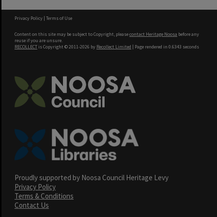
Privacy Policy
|
Terms of Use
Content on this site may be subject to Copyright, please
contact Heritage Noosa
before any
reuse if you are unsure.
RECOLLECT
is Copyright © 2011-2026 by
Recollect Limited
| Page rendered in
0.6343
seconds
Proudly supported by Noosa Council Heritage Levy
Privacy Policy
Terms & Conditions
Contact Us