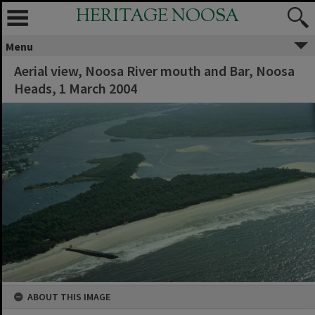
HERITAGE NOOSA
Menu
Aerial view, Noosa River mouth and Bar, Noosa
Heads, 1 March 2004
ABOUT THIS IMAGE