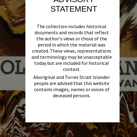
STATEMENT
The collection includes historical
documents and records that reflect
the author's views or those of the
period in which the material was
created. These views, representations
and terminology may be unacceptable
today but are included for historical
context.
Aboriginal and Torres Strait Islander
people are advised that this website
contains images, names or voices of
deceased persons.