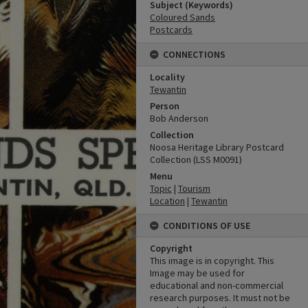
Subject (Keywords)
Coloured Sands
Postcards
CONNECTIONS
Locality
Tewantin
Person
Bob Anderson
Collection
Noosa Heritage Library Postcard
Collection (LSS M0091)
Menu
Topic
|
Tourism
Location
|
Tewantin
CONDITIONS OF USE
Copyright
This image is in copyright. This
Image may be used for
educational and non-commercial
research purposes. It must not be