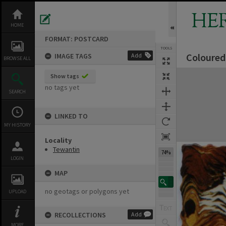
Skip
to
HE
content
HOME
FORMAT: POSTCARD
TOOLS
Coloured
IMAGE TAGS
Add
Previous Image
Select
Next Image
BROWSE ALL
Expand/collapse
Show tags
no tags yet
SEARCH
LINKED TO
MY HISTORY
Locality
Tewantin
74%
LOGIN
MAP
no geotags or polygons yet
UPLOAD
RECOLLECTIONS
Add
MORE