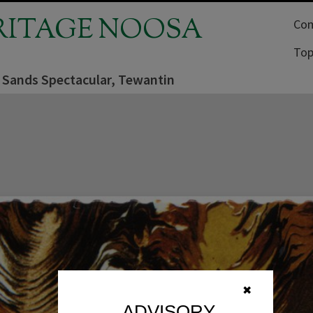
RITAGE NOOSA
Com
Top
 Sands Spectacular, Tewantin
✖
ADVISORY