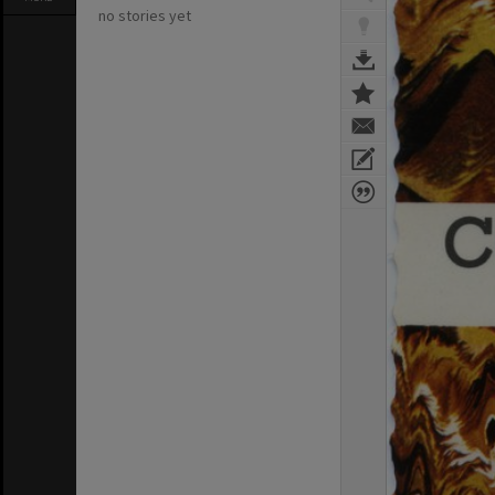
no stories yet