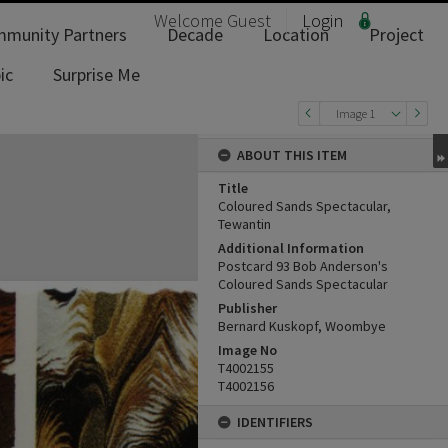
Welcome
Guest
Login
munity Partners
Decade
Location
Project
ic
Surprise Me
Image 1
ABOUT THIS ITEM
Title
Coloured Sands Spectacular,
Tewantin
Additional Information
Postcard 93 Bob Anderson's
Coloured Sands Spectacular
Publisher
Bernard Kuskopf, Woombye
Image No
T4002155
T4002156
IDENTIFIERS