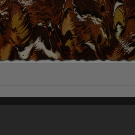
Content on t