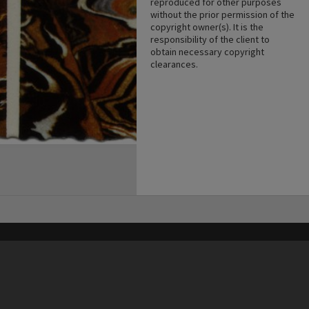
reproduced for other purposes
without the prior permission of the
copyright owner(s). It is the
responsibility of the client to
obtain necessary copyright
clearances.
his site may be subject to Copyright, please
contact Heritage Noosa
before any reuse if you are unsure.
RECOLLECT
is Copyright © 2011-2026 by
Recollect Limited
| Page rendered in
0.4144
seconds