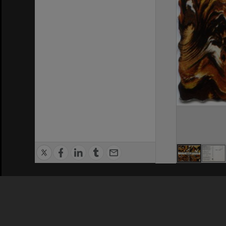
Privacy Policy
|
Terms of Use