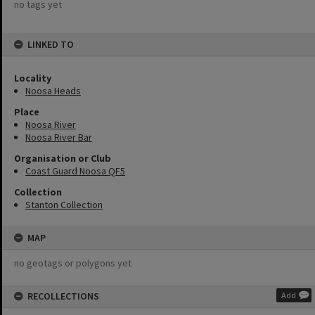
no tags yet
LINKED TO
Locality
Noosa Heads
Place
Noosa River
Noosa River Bar
Organisation or Club
Coast Guard Noosa QF5
Collection
Stanton Collection
MAP
no geotags or polygons yet
RECOLLECTIONS
Add