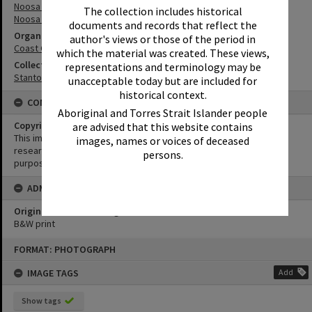
Noosa River
The collection includes historical
Noosa River Bar
documents and records that reflect the
Organisation or Club
author's views or those of the period in
Coast Guard Noosa QF5
which the material was created. These views,
Collection
representations and terminology may be
Stanton Collection
unacceptable today but are included for
historical context.
CONDITIONS OF USE
Aboriginal and Torres Strait Islander people
Copyright
are advised that this website contains
This image may be used for educational and non-commercial
images, names or voices of deceased
research purposes. It must not be reproduced for any other
persons.
purposes without the prior permission of Noosa Library Service.
ADMIN
Original format of image
B&W print
Skip
FORMAT: PHOTOGRAPH
to
content
IMAGE TAGS
Add
Show tags