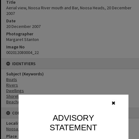
Title
Aerial view, Noosa River mouth and Bar, Noosa Heads, 20 December
2007
Date
20 December 2007
Photographer
Margaret Stanton
Image No
002012080004_22
IDENTIFIERS
Subject (Keywords)
Boats
Rivers
Dwellings
Shoreline
Beaches
✖
CONNECTIONS
ADVISORY
Locality
STATEMENT
Noosa Heads
Place