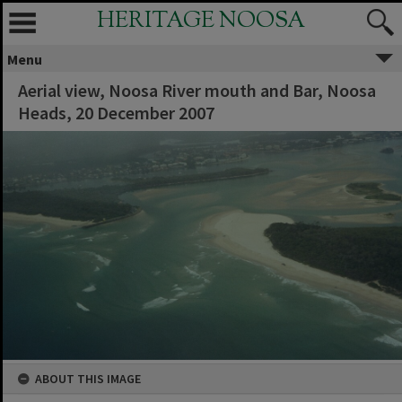
HERITAGE NOOSA
Menu
Aerial view, Noosa River mouth and Bar, Noosa
Heads, 20 December 2007
ABOUT THIS IMAGE