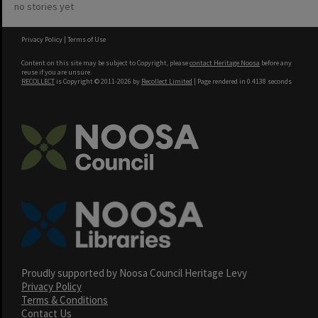
no stories yet
Privacy Policy
|
Terms of Use
Content on this site may be subject to Copyright, please
contact Heritage Noosa
before any
reuse if you are unsure.
RECOLLECT
is Copyright © 2011-2026 by
Recollect Limited
| Page rendered in
0.4138
seconds
Proudly supported by Noosa Council Heritage Levy
Privacy Policy
Terms & Conditions
Contact Us