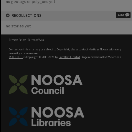
no geotags or polygons yet
RECOLLECTIONS
Add
no stories yet
Privacy Policy
|
Terms of Use
Content on this site may be subject to Copyright, please
contact Heritage Noosa
before any
reuse if you are unsure.
RECOLLECT
is Copyright © 2011-2026 by
Recollect Limited
| Page rendered in
0.6625
seconds