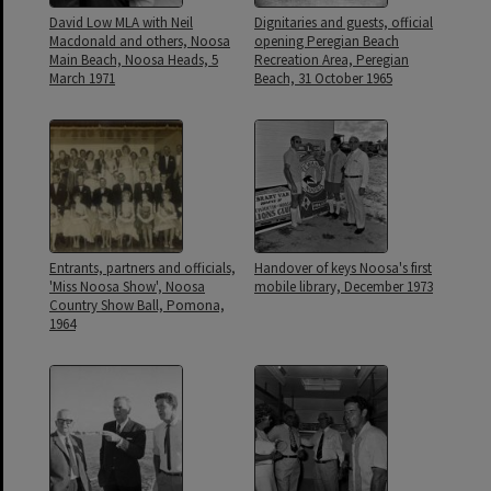
David Low MLA with Neil
Dignitaries and guests, official
Macdonald and others, Noosa
opening Peregian Beach
Main Beach, Noosa Heads, 5
Recreation Area, Peregian
March 1971
Beach, 31 October 1965
Entrants, partners and officials,
Handover of keys Noosa's first
'Miss Noosa Show', Noosa
mobile library, December 1973
Country Show Ball, Pomona,
1964