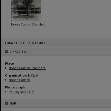
Noosa Council Chambers
Skip
FORMAT: PEOPLE & FAMILY
to
content
LINKED TO
Place
Noosa Council Chambers
Organisation & Club
Noosa Council
Photograph
Photographs (15)
MAP