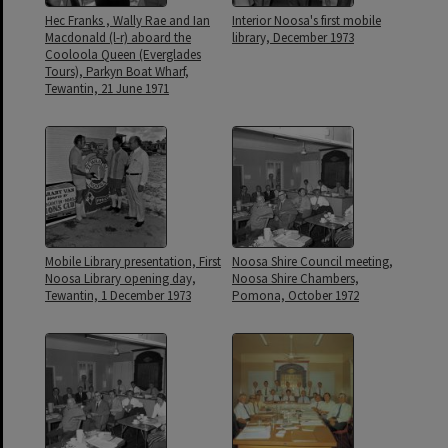
Hec Franks , Wally Rae and Ian
Interior Noosa's first mobile
Macdonald (l-r) aboard the
library, December 1973
Cooloola Queen (Everglades
Tours), Parkyn Boat Wharf,
Tewantin, 21 June 1971
Mobile Library presentation, First
Noosa Shire Council meeting,
Noosa Library opening day,
Noosa Shire Chambers,
Tewantin, 1 December 1973
Pomona, October 1972