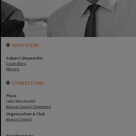
IDENTIFIERS
Subject (Keywords)
Councillors
Mayors
CONNECTIONS
Place
Lake Macdonald
Noosa Council Chambers
Organisation & Club
Noosa Council
Also Known As