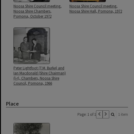
Noosa Shire Council meeting,
Noosa Shire Council meeting,
Noosa Shire Chambers,
Noosa Shire Hall, Pomona, 1972
Pomona, October 1972
Peter Lightfoot (T.M. Burke) and
Ian Macdonald (Shire Chairman)
(l-r), Chambers, Noosa Shire
Council, Pomona, 1966
Place
Page: 1 of 1
1 item